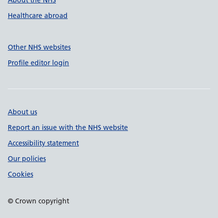
About the NHS
Healthcare abroad
Other NHS websites
Profile editor login
About us
Report an issue with the NHS website
Accessibility statement
Our policies
Cookies
© Crown copyright