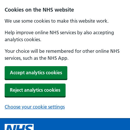
Cookies on the NHS website
We use some cookies to make this website work.
Help improve online NHS services by also accepting
analytics cookies.
Your choice will be remembered for other online NHS
services, such as the NHS App.
Accept analytics cookies
Reject analytics cookies
Choose your cookie settings