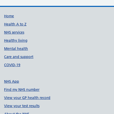
Support links
Home
Health A to Z
NHS services
Healthy living
Mental health
Care and support
COVID-19
NHS App
Find my NHS number
View your GP health record
View your test results