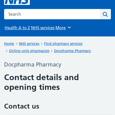
Search the NHS website
Sear
Health A to Z
NHS services
More
Browse
Home
NHS services
Find pharmacy services
Online-only pharmacies
Docpharma Pharmacy
Docpharma Pharmacy
Contact details and
opening times
Contact us