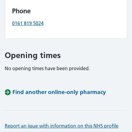
Phone
0161 819 5024
Opening times
No opening times have been provided.
Find another online-only pharmacy
Report an issue with information on this NHS profile