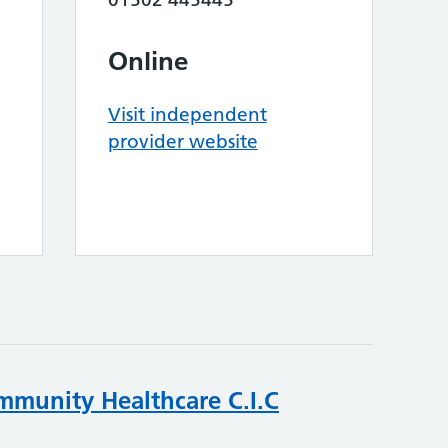
Online
Visit independent
provider website
mmunity Healthcare C.I.C