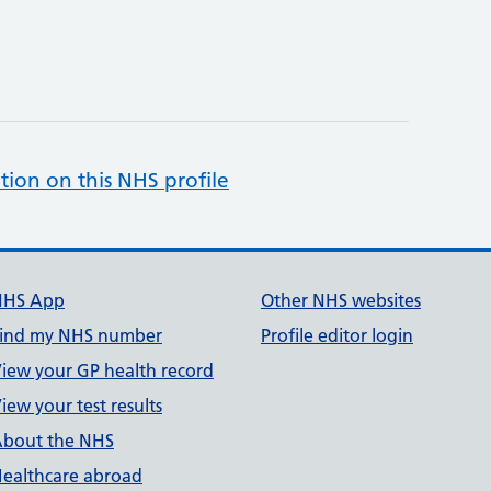
tion on this NHS profile
NHS App
Other NHS websites
ind my NHS number
Profile editor login
iew your GP health record
iew your test results
bout the NHS
ealthcare abroad