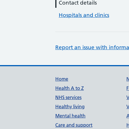
Contact details
Hospitals and clinics
Report an issue with informa
Support links
Home
Health A to Z
F
NHS services
V
Healthy living
V
Mental health
A
Care and support
H