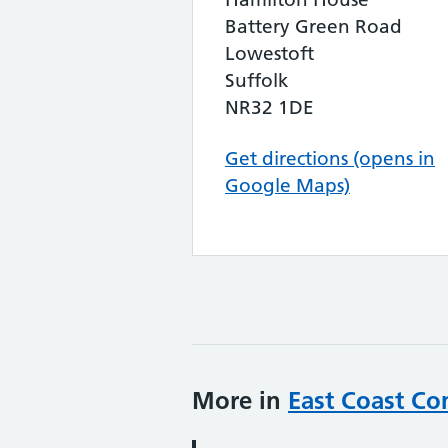
Battery Green Road
Lowestoft
Suffolk
NR32 1DE
Get directions (opens in
Google Maps)
More in
East Coast Co