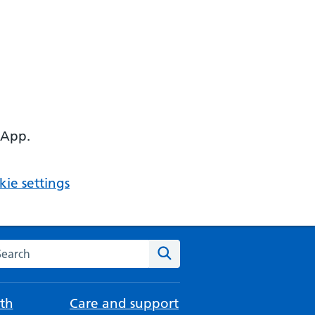
 App.
ie settings
arch the NHS website
Search
th
Care and support