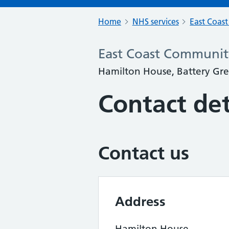
Home
NHS services
East Coas
East Coast Community
Hamilton House, Battery Gre
Contact det
Contact us
Address
Hamilton House