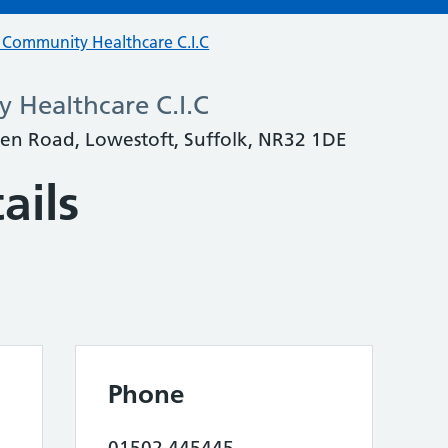
t Community Healthcare C.I.C
 Healthcare C.I.C
en Road, Lowestoft, Suffolk, NR32 1DE
ails
Phone
01502 445445