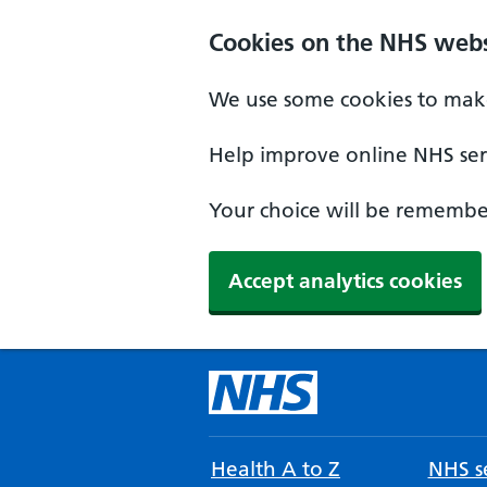
Cookies on the NHS webs
We use some cookies to make
Help improve online NHS serv
Your choice will be remember
Accept analytics cookies
Health A to Z
NHS se