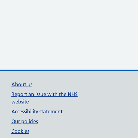
About us
Report an issue with the NHS
website
Accessibility statement
Our policies
Cookies