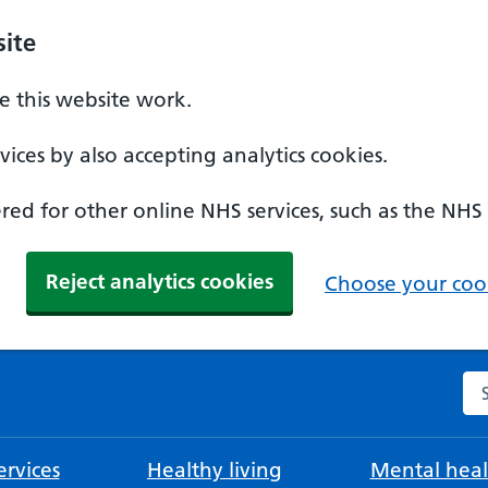
ite
 this website work.
ices by also accepting analytics cookies.
ed for other online NHS services, such as the NHS
Reject analytics cookies
Choose your cook
Se
rvices
Healthy living
Mental heal