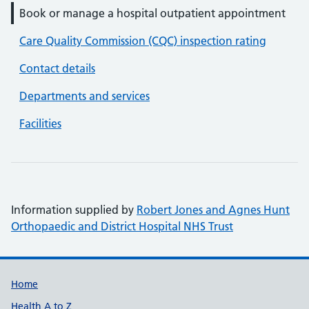
Book or manage a hospital outpatient appointment
Care Quality Commission (CQC) inspection rating
Contact details
Departments and services
Facilities
Information supplied by
Robert Jones and Agnes Hunt
Orthopaedic and District Hospital NHS Trust
Support links
Home
Health A to Z