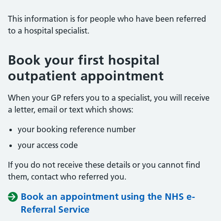
This information is for people who have been referred
to a hospital specialist.
Book your first hospital
outpatient appointment
When your GP refers you to a specialist, you will receive
a letter, email or text which shows:
your booking reference number
your access code
If you do not receive these details or you cannot find
them, contact who referred you.
Book an appointment using the NHS e-
Referral Service