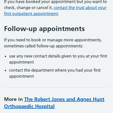
If you have booked your appointment but you want to
check, change or cancel it,
contact the trust about your
first outpatient appointment
.
Follow-up appointments
If you need to book or manage more appointments,
sometimes called follow-up appointments:
use any new contact details given to you at your first
appointment
contact the department where you had your first
appointment
More in
The Robert Jones and Agnes Hunt
Orthopaedic Hospital