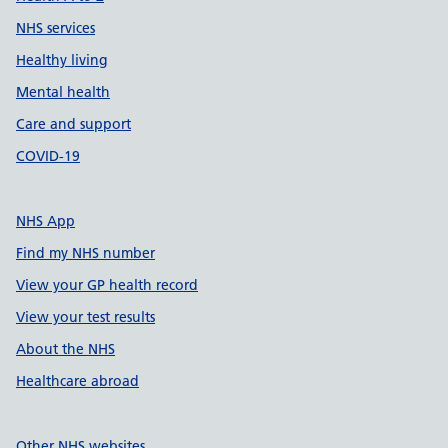
NHS services
Healthy living
Mental health
Care and support
COVID-19
NHS App
Find my NHS number
View your GP health record
View your test results
About the NHS
Healthcare abroad
Other NHS websites