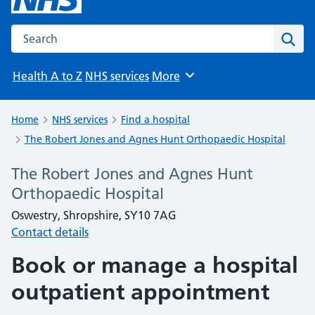
Search the NHS website
Sear
Health A to Z
NHS services
More
Browse
Home
NHS services
Find a hospital
The Robert Jones and Agnes Hunt Orthopaedic Hospital
The Robert Jones and Agnes Hunt
Orthopaedic Hospital
Oswestry, Shropshire, SY10 7AG
Contact details
Book or manage a hospital
outpatient appointment