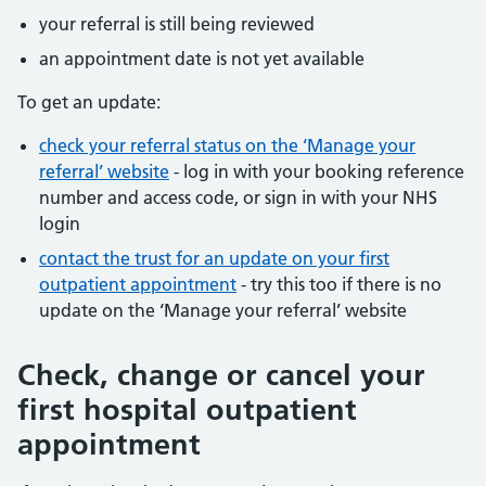
your referral is still being reviewed
an appointment date is not yet available
To get an update:
check your referral status on the ‘Manage your
referral’ website
- log in with your booking reference
number and access code, or sign in with your NHS
login
contact the trust for an update on your first
outpatient appointment
- try this too if there is no
update on the ‘Manage your referral’ website
Check, change or cancel your
first hospital outpatient
appointment