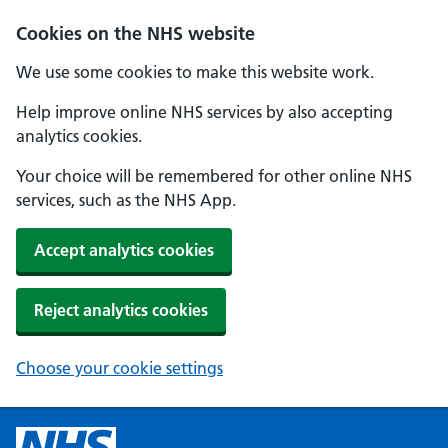
Cookies on the NHS website
We use some cookies to make this website work.
Help improve online NHS services by also accepting
analytics cookies.
Your choice will be remembered for other online NHS
services, such as the NHS App.
Accept analytics cookies
Reject analytics cookies
Choose your cookie settings