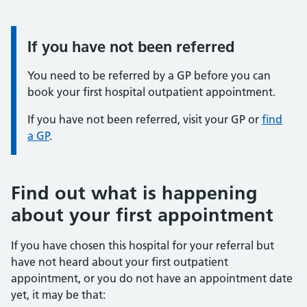
If you have not been referred
You need to be referred by a GP before you can
book your first hospital outpatient appointment.
If you have not been referred, visit your GP or
find
a GP
.
Find out what is happening
about your first appointment
If you have chosen this hospital for your referral but
have not heard about your first outpatient
appointment, or you do not have an appointment date
yet, it may be that: