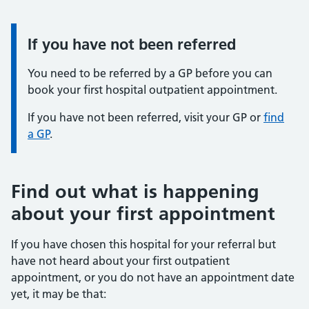
If you have not been referred
You need to be referred by a GP before you can
book your first hospital outpatient appointment.
If you have not been referred, visit your GP or
find
a GP
.
Find out what is happening
about your first appointment
If you have chosen this hospital for your referral but
have not heard about your first outpatient
appointment, or you do not have an appointment date
yet, it may be that: