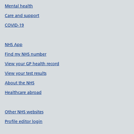
Mental health
Care and support
COVID-19
NHS App
Find my NHS number
View your GP health record
View your test results
About the NHS
Healthcare abroad
Other NHS websites
Profile editor login