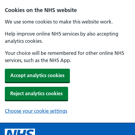
Cookies on the NHS website
We use some cookies to make this website work.
Help improve online NHS services by also accepting
analytics cookies.
Your choice will be remembered for other online NHS
services, such as the NHS App.
Accept analytics cookies
Reject analytics cookies
Choose your cookie settings