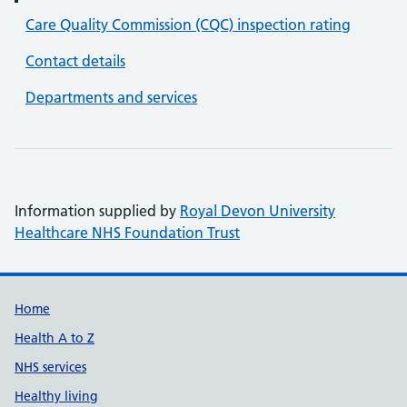
Care Quality Commission (CQC) inspection rating
Contact details
Departments and services
Information supplied by
Royal Devon University
Healthcare NHS Foundation Trust
Support links
Home
Health A to Z
NHS services
Healthy living