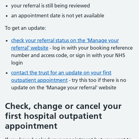
your referral is still being reviewed
an appointment date is not yet available
To get an update:
check your referral status on the ‘Manage your
referral’ website
- log in with your booking reference
number and access code, or sign in with your NHS
login
contact the trust for an update on your first
outpatient appointment
- try this too if there is no
update on the ‘Manage your referral’ website
Check, change or cancel your
first hospital outpatient
appointment