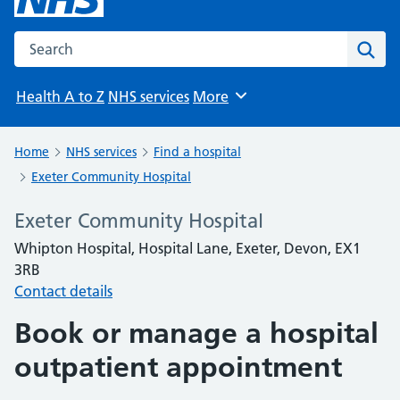
Search the NHS website
Sear
Health A to Z
NHS services
More
Browse
Home
NHS services
Find a hospital
Exeter Community Hospital
Exeter Community Hospital
Whipton Hospital, Hospital Lane, Exeter, Devon, EX1
3RB
Contact details
Book or manage a hospital
outpatient appointment