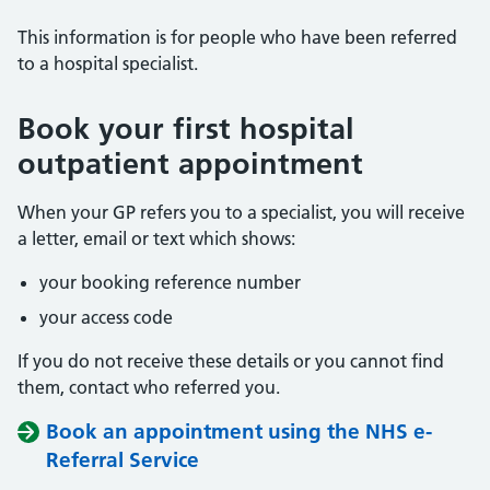
This information is for people who have been referred
to a hospital specialist.
Book your first hospital
outpatient appointment
When your GP refers you to a specialist, you will receive
a letter, email or text which shows:
your booking reference number
your access code
If you do not receive these details or you cannot find
them, contact who referred you.
Book an appointment using the NHS e-
Referral Service