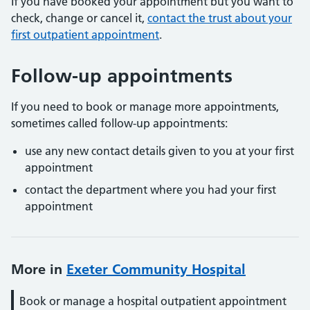
If you have booked your appointment but you want to
check, change or cancel it,
contact the trust about your
first outpatient appointment
.
Follow-up appointments
If you need to book or manage more appointments,
sometimes called follow-up appointments:
use any new contact details given to you at your first
appointment
contact the department where you had your first
appointment
More in
Exeter Community Hospital
Book or manage a hospital outpatient appointment