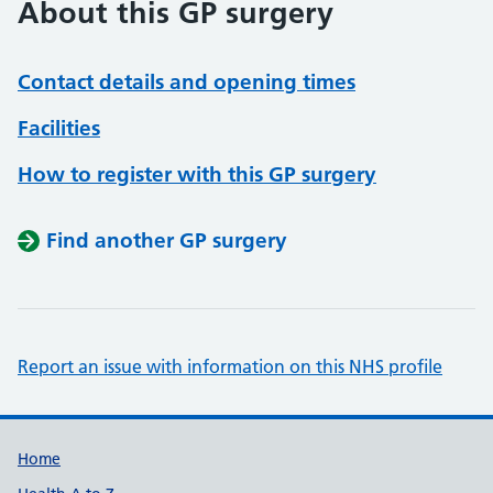
About this GP surgery
Contact details and opening times
Facilities
How to register with this GP surgery
Find another GP surgery
Report an issue with information on this NHS profile
Support links
Home