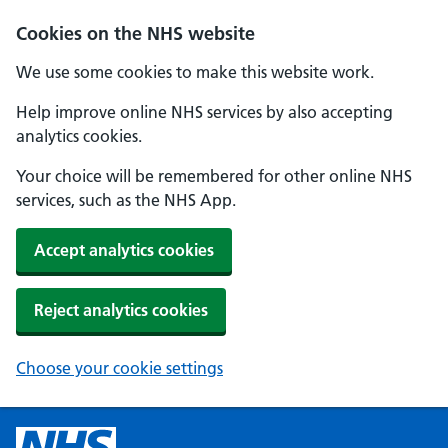
Cookies on the NHS website
We use some cookies to make this website work.
Help improve online NHS services by also accepting
analytics cookies.
Your choice will be remembered for other online NHS
services, such as the NHS App.
Accept analytics cookies
Reject analytics cookies
Choose your cookie settings