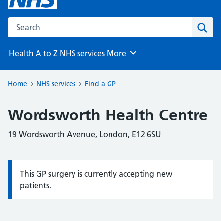
Search the NHS website
Sear
Health A to Z
NHS services
More
Browse
Home
NHS services
Find a GP
Wordsworth Health Centre
19 Wordsworth Avenue, London, E12 6SU
This GP surgery is currently accepting new
Information:
patients.