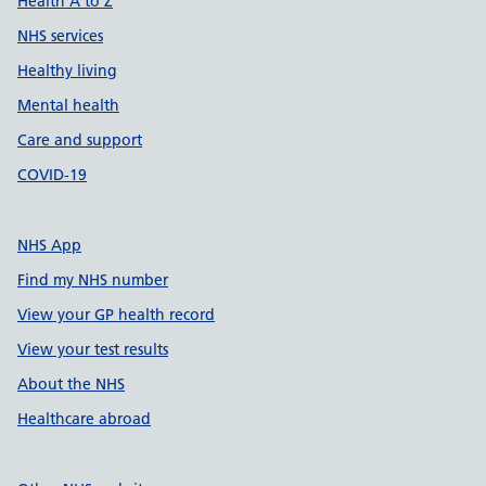
Health A to Z
NHS services
Healthy living
Mental health
Care and support
COVID-19
NHS App
Find my NHS number
View your GP health record
View your test results
About the NHS
Healthcare abroad