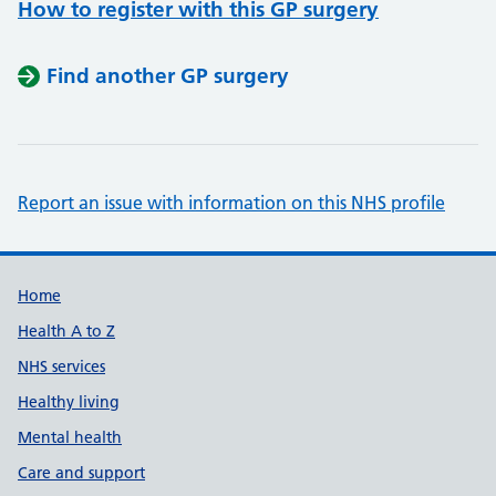
How to register with this GP surgery
Find another GP surgery
Report an issue with information on this NHS profile
Support links
Home
Health A to Z
NHS services
Healthy living
Mental health
Care and support