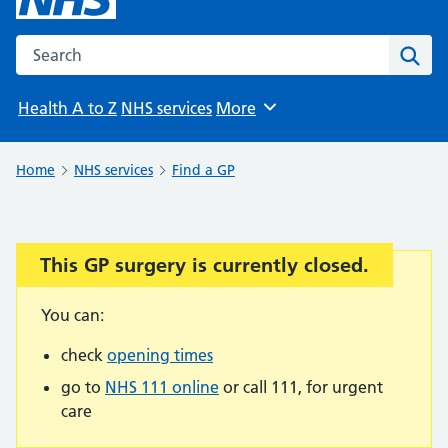
Search the NHS website
Sear
Health A to Z
NHS services
More
Browse
Home
NHS services
Find a GP
This GP surgery is currently closed.
Important:
You can:
check
opening times
go to
NHS 111 online
or call 111, for urgent
care