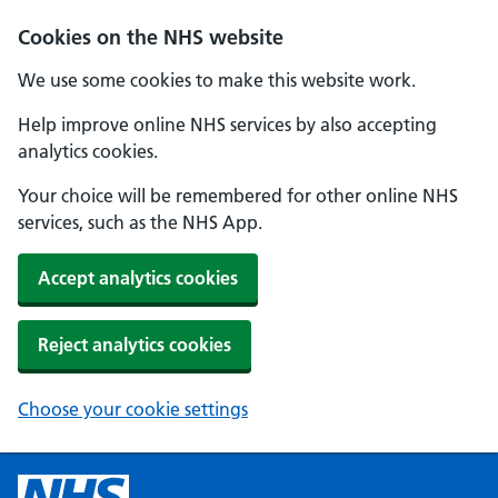
Cookies on the NHS website
We use some cookies to make this website work.
Help improve online NHS services by also accepting
analytics cookies.
Your choice will be remembered for other online NHS
services, such as the NHS App.
Accept analytics cookies
Reject analytics cookies
Choose your cookie settings