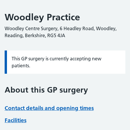
Woodley Practice
Woodley Centre Surgery, 6 Headley Road, Woodley,
Reading, Berkshire, RG5 4JA
This GP surgery is currently accepting new
Information:
patients.
About this GP surgery
Contact details and opening times
Facilities