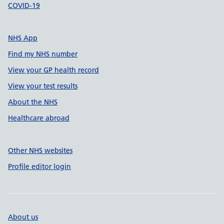
COVID-19
NHS App
Find my NHS number
View your GP health record
View your test results
About the NHS
Healthcare abroad
Other NHS websites
Profile editor login
About us