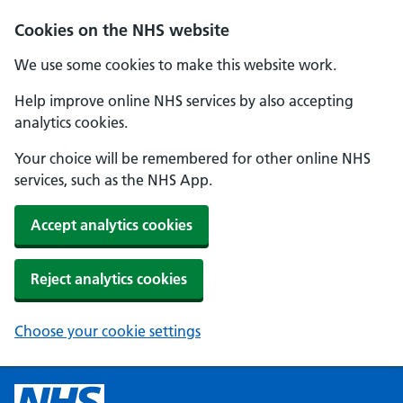
Cookies on the NHS website
We use some cookies to make this website work.
Help improve online NHS services by also accepting
analytics cookies.
Your choice will be remembered for other online NHS
services, such as the NHS App.
Accept analytics cookies
Reject analytics cookies
Choose your cookie settings