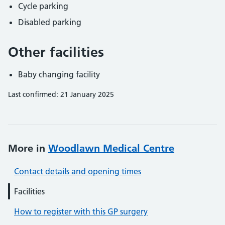
Cycle parking
Disabled parking
Other facilities
Baby changing facility
Last confirmed: 21 January 2025
More in
Woodlawn Medical Centre
Contact details and opening times
Facilities
How to register with this GP surgery