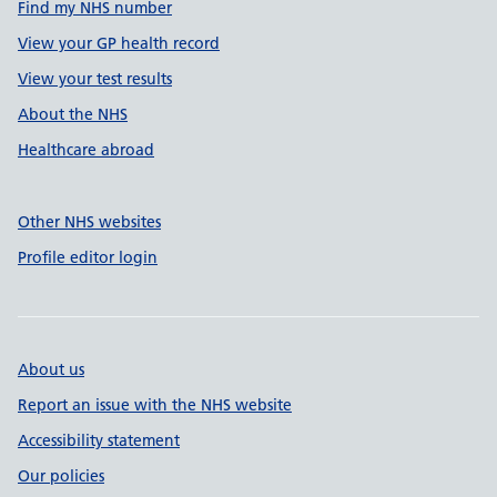
Find my NHS number
View your GP health record
View your test results
About the NHS
Healthcare abroad
Other NHS websites
Profile editor login
About us
Report an issue with the NHS website
Accessibility statement
Our policies