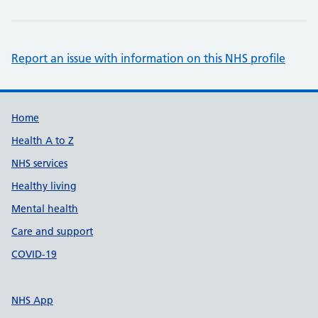
Report an issue with information on this NHS profile
Support links
Home
Health A to Z
NHS services
Healthy living
Mental health
Care and support
COVID-19
NHS App