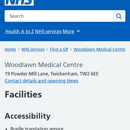
Search the NHS website
Sear
Health A to Z
NHS services
More
Browse
Home
NHS services
Find a GP
Woodlawn Medical Centre
Woodlawn Medical Centre
19 Powder Mill Lane, Twickenham, TW2 6EE
Contact details and opening times
Facilities
Accessibility
Braille translation service