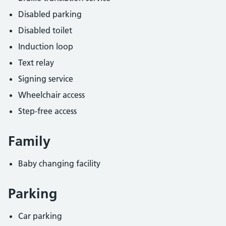
Disabled parking
Disabled toilet
Induction loop
Text relay
Signing service
Wheelchair access
Step-free access
Family
Baby changing facility
Parking
Car parking