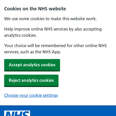
Cookies on the NHS website
We use some cookies to make this website work.
Help improve online NHS services by also accepting
analytics cookies.
Your choice will be remembered for other online NHS
services, such as the NHS App.
Accept analytics cookies
Reject analytics cookies
Choose your cookie settings