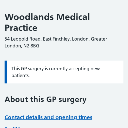
Woodlands Medical
Practice
54 Leopold Road, East Finchley, London, Greater
London, N2 8BG
This GP surgery is currently accepting new
Information:
patients.
About this GP surgery
Contact details and opening times