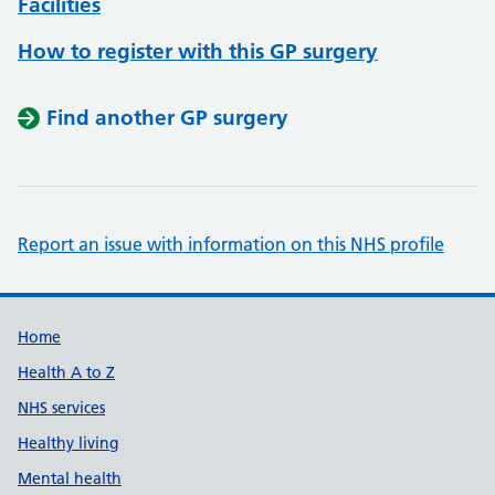
Facilities
How to register with this GP surgery
Find another GP surgery
Report an issue with information on this NHS profile
Support links
Home
Health A to Z
NHS services
Healthy living
Mental health