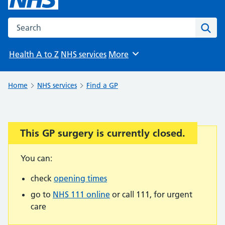
Search the NHS website
Sear
Health A to Z
NHS services
More
Browse
Home
NHS services
Find a GP
This GP surgery is currently closed.
Important:
You can:
check
opening times
go to
NHS 111 online
or call 111, for urgent
care