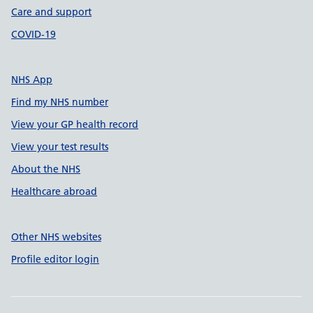
Care and support
COVID-19
NHS App
Find my NHS number
View your GP health record
View your test results
About the NHS
Healthcare abroad
Other NHS websites
Profile editor login