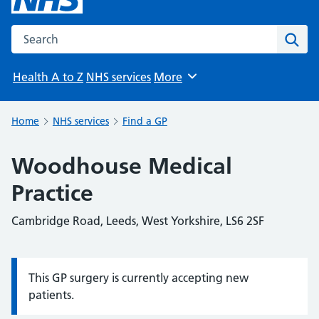
Search the NHS website
Sear
Health A to Z
NHS services
More
Browse
Home
NHS services
Find a GP
Woodhouse Medical
Practice
Cambridge Road, Leeds, West Yorkshire, LS6 2SF
This GP surgery is currently accepting new
Information:
patients.