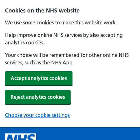
Cookies on the NHS website
We use some cookies to make this website work.
Help improve online NHS services by also accepting
analytics cookies.
Your choice will be remembered for other online NHS
services, such as the NHS App.
Accept analytics cookies
Reject analytics cookies
Choose your cookie settings