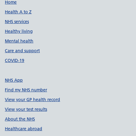
Support links
Home
Health A to Z
NHS services
Healthy living
Mental health
Care and support
COVID-19
NHS App
Find my NHS number
View your GP health record
View your test results
About the NHS
Healthcare abroad