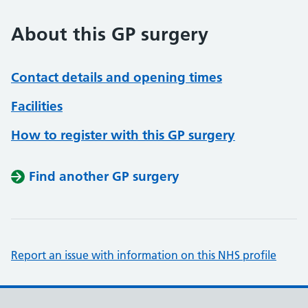
About this GP surgery
Contact details and opening times
Facilities
How to register with this GP surgery
Find another GP surgery
Report an issue with information on this NHS profile