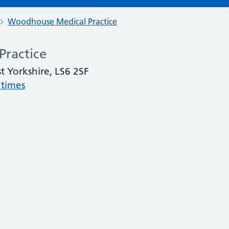
Woodhouse Medical Practice
ractice
 Yorkshire, LS6 2SF
 times