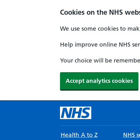
Cookies on the NHS webs
We use some cookies to make
Help improve online NHS serv
Your choice will be remember
Accept analytics cookies
Health A to Z
NHS se