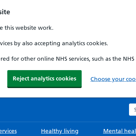
ite
 this website work.
ices by also accepting analytics cookies.
ed for other online NHS services, such as the NHS
Reject analytics cookies
Choose your cook
Se
rvices
Healthy living
Mental heal