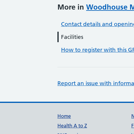
More in
Woodhouse Me
Contact details and openin
Facilities
How to register with this G
Report an issue with informa
Support links
Home
Health A to Z
F