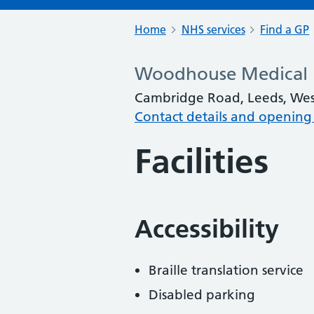
Home
NHS services
Find a GP
Woodhouse Medical P
Cambridge Road, Leeds, West
Contact details and opening
Facilities
Accessibility
Braille translation service
Disabled parking