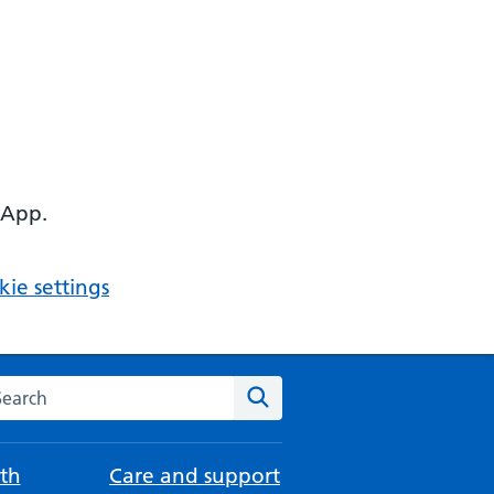
 App.
ie settings
arch the NHS website
Search
th
Care and support