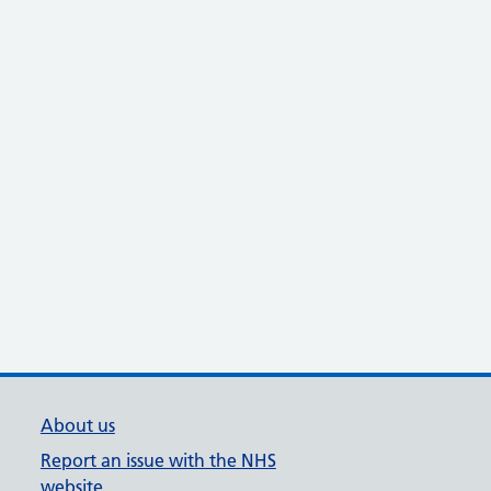
About us
Report an issue with the NHS
website