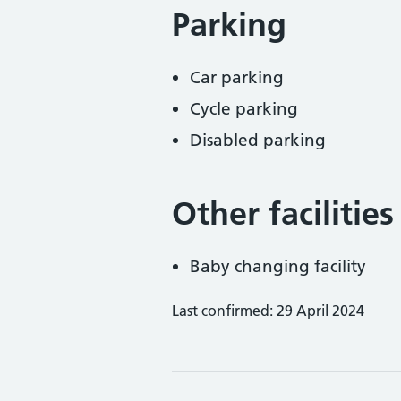
Parking
Car parking
Cycle parking
Disabled parking
Other facilities
Baby changing facility
Last confirmed: 29 April 2024