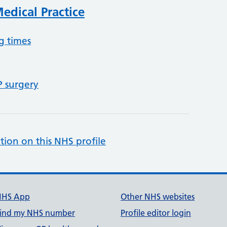
dical Practice
g times
P surgery
tion on this NHS profile
NHS App
Other NHS websites
ind my NHS number
Profile editor login