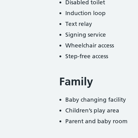
Disabled toilet
Induction loop
Text relay
Signing service
Wheelchair access
Step-free access
Family
Baby changing facility
Children’s play area
Parent and baby room