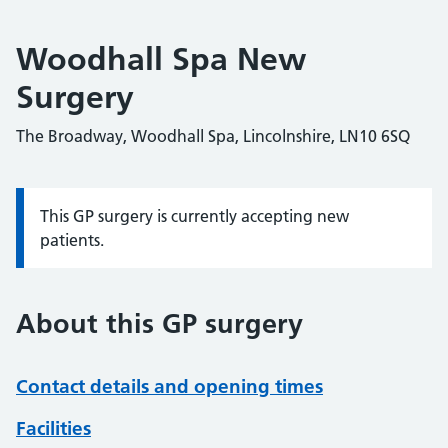
Woodhall Spa New
Surgery
The Broadway, Woodhall Spa, Lincolnshire, LN10 6SQ
This GP surgery is currently accepting new
Information:
patients.
About this GP surgery
Contact details and opening times
Facilities