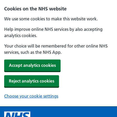
Cookies on the NHS website
We use some cookies to make this website work.
Help improve online NHS services by also accepting
analytics cookies.
Your choice will be remembered for other online NHS
services, such as the NHS App.
Accept analytics cookies
Reject analytics cookies
Choose your cookie settings