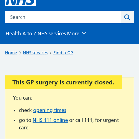
Search the NHS website
Sear
Health A to Z
NHS services
More
Browse
Home
NHS services
Find a GP
This GP surgery is currently closed.
Important:
You can:
check
opening times
go to
NHS 111 online
or call 111, for urgent
care