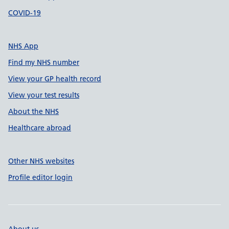
COVID-19
NHS App
Find my NHS number
View your GP health record
View your test results
About the NHS
Healthcare abroad
Other NHS websites
Profile editor login