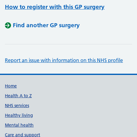
How to register with this GP surgery
Find another GP surgery
Report an issue with information on this NHS profile
Support links
Home
Health A to Z
NHS services
Healthy living
Mental health
Care and support