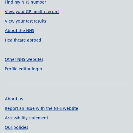
Find my NHS number
View your GP health record
View your test results
About the NHS
Healthcare abroad
Other NHS websites
Profile editor login
About us
Report an issue with the NHS website
Accessibility statement
Our policies