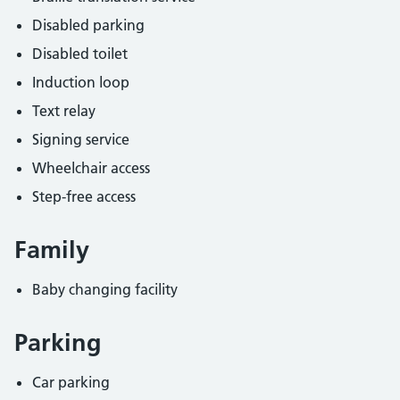
Disabled parking
Disabled toilet
Induction loop
Text relay
Signing service
Wheelchair access
Step-free access
Family
Baby changing facility
Parking
Car parking