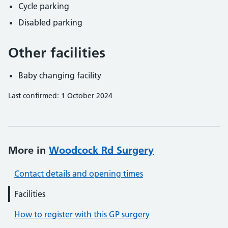
Cycle parking
Disabled parking
Other facilities
Baby changing facility
Last confirmed: 1 October 2024
More in
Woodcock Rd Surgery
Contact details and opening times
Facilities
How to register with this GP surgery