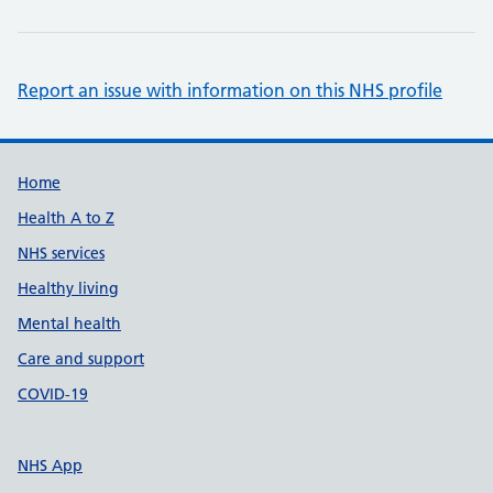
Report an issue with information on this NHS profile
Support links
Home
Health A to Z
NHS services
Healthy living
Mental health
Care and support
COVID-19
NHS App