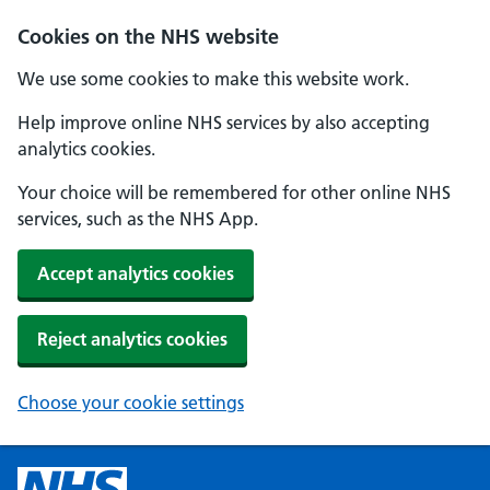
Cookies on the NHS website
We use some cookies to make this website work.
Help improve online NHS services by also accepting
analytics cookies.
Your choice will be remembered for other online NHS
services, such as the NHS App.
Accept analytics cookies
Reject analytics cookies
Choose your cookie settings