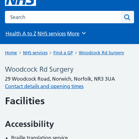
Search the NHS website
Sear
Health A to Z
NHS services
More
Browse
Home
NHS services
Find a GP
Woodcock Rd Surgery
Woodcock Rd Surgery
29 Woodcock Road, Norwich, Norfolk, NR3 3UA
Contact details and opening times
Facilities
Accessibility
Braille translation service