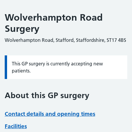
Wolverhampton Road
Surgery
Wolverhampton Road, Stafford, Staffordshire, ST17 4BS
This GP surgery is currently accepting new
Information:
patients.
About this GP surgery
Contact details and opening times
Facilities