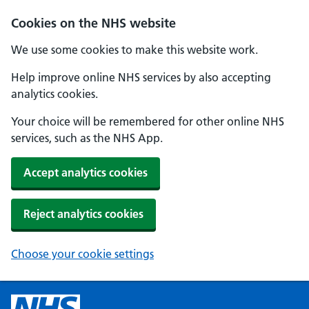
Cookies on the NHS website
We use some cookies to make this website work.
Help improve online NHS services by also accepting
analytics cookies.
Your choice will be remembered for other online NHS
services, such as the NHS App.
Accept analytics cookies
Reject analytics cookies
Choose your cookie settings