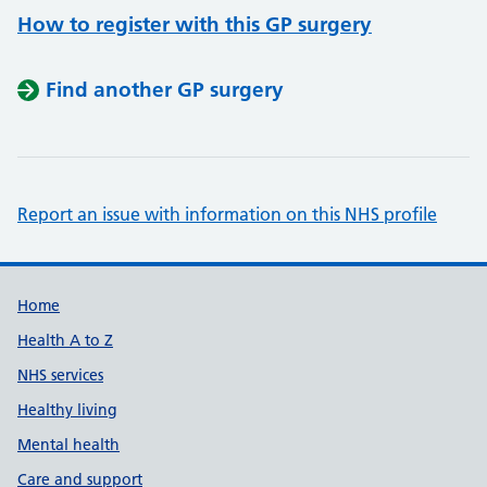
How to register with this GP surgery
Find another GP surgery
Report an issue with information on this NHS profile
Support links
Home
Health A to Z
NHS services
Healthy living
Mental health
Care and support