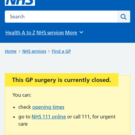
Search the NHS website
Sear
Health A to Z
NHS services
More
Browse
Home
NHS services
Find a GP
This GP surgery is currently closed.
Important:
You can:
check
opening times
go to
NHS 111 online
or call 111, for urgent
care