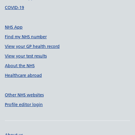
COVID-19
NHS App
Find my NHS number
View your GP health record
View your test results
About the NHS
Healthcare abroad
Other NHS websites
Profile editor login