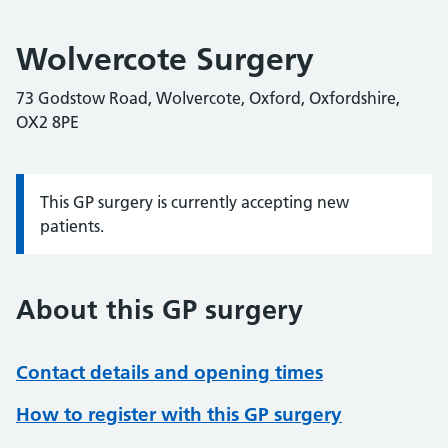
Wolvercote Surgery
73 Godstow Road, Wolvercote, Oxford, Oxfordshire,
OX2 8PE
This GP surgery is currently accepting new
Information:
patients.
About this GP surgery
Contact details and opening times
How to register with this GP surgery