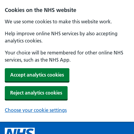
Cookies on the NHS website
We use some cookies to make this website work.
Help improve online NHS services by also accepting
analytics cookies.
Your choice will be remembered for other online NHS
services, such as the NHS App.
Accept analytics cookies
Reject analytics cookies
Choose your cookie settings