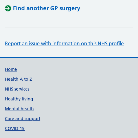
Find another GP surgery
Report an issue with information on this NHS profile
Support links
Home
Health A to Z
NHS services
Healthy living
Mental health
Care and support
COVID-19