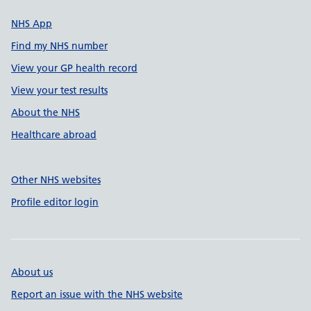
NHS App
Find my NHS number
View your GP health record
View your test results
About the NHS
Healthcare abroad
Other NHS websites
Profile editor login
About us
Report an issue with the NHS website