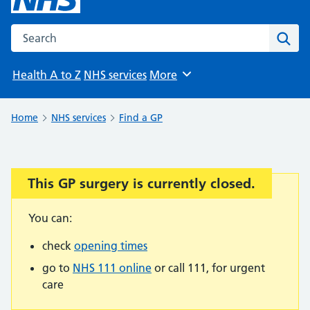
Search the NHS website
Sear
Health A to Z
NHS services
More
Browse
Home
NHS services
Find a GP
This GP surgery is currently closed.
Important:
You can:
check
opening times
go to
NHS 111 online
or call 111, for urgent
care