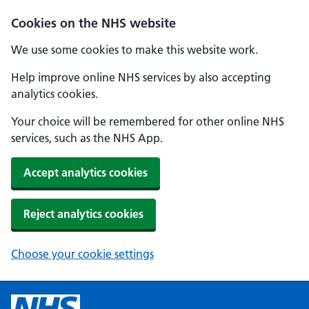
Cookies on the NHS website
We use some cookies to make this website work.
Help improve online NHS services by also accepting
analytics cookies.
Your choice will be remembered for other online NHS
services, such as the NHS App.
Accept analytics cookies
Reject analytics cookies
Choose your cookie settings