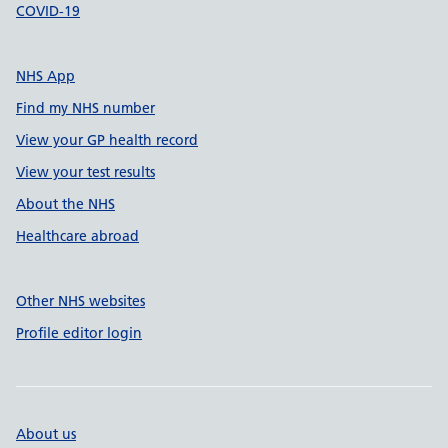
COVID-19
NHS App
Find my NHS number
View your GP health record
View your test results
About the NHS
Healthcare abroad
Other NHS websites
Profile editor login
About us