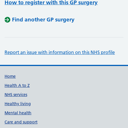
How to register with this GP surgery
Find another GP surgery
Report an issue with information on this NHS profile
Support links
Home
Health A to Z
NHS services
Healthy living
Mental health
Care and support