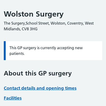
Wolston Surgery
The Surgery,School Street, Wolston, Coventry, West
Midlands, CV8 3HG
This GP surgery is currently accepting new
Information:
patients.
About this GP surgery
Contact details and opening times
Facilities