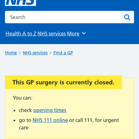
Search the NHS website
Sear
Health A to Z
NHS services
More
Browse
Home
NHS services
Find a GP
This GP surgery is currently closed.
Important:
You can:
check
opening times
go to
NHS 111 online
or call 111, for urgent
care