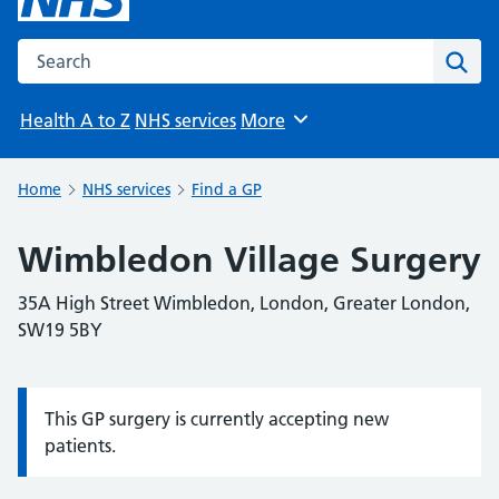
Search the NHS website
Sear
Health A to Z
NHS services
More
Browse
Home
NHS services
Find a GP
Wimbledon Village Surgery
35A High Street Wimbledon, London, Greater London,
SW19 5BY
This GP surgery is currently accepting new
Information:
patients.