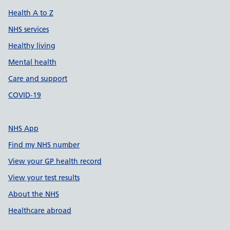
Health A to Z
NHS services
Healthy living
Mental health
Care and support
COVID-19
NHS App
Find my NHS number
View your GP health record
View your test results
About the NHS
Healthcare abroad