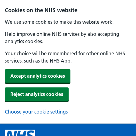
Cookies on the NHS website
We use some cookies to make this website work.
Help improve online NHS services by also accepting
analytics cookies.
Your choice will be remembered for other online NHS
services, such as the NHS App.
Accept analytics cookies
Reject analytics cookies
Choose your cookie settings