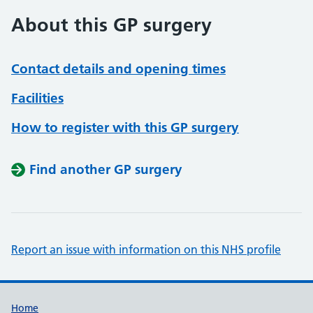
About this GP surgery
Contact details and opening times
Facilities
How to register with this GP surgery
Find another GP surgery
Report an issue with information on this NHS profile
Support links
Home