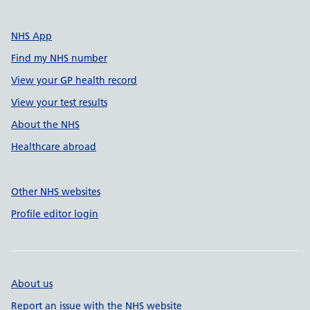
NHS App
Find my NHS number
View your GP health record
View your test results
About the NHS
Healthcare abroad
Other NHS websites
Profile editor login
About us
Report an issue with the NHS website