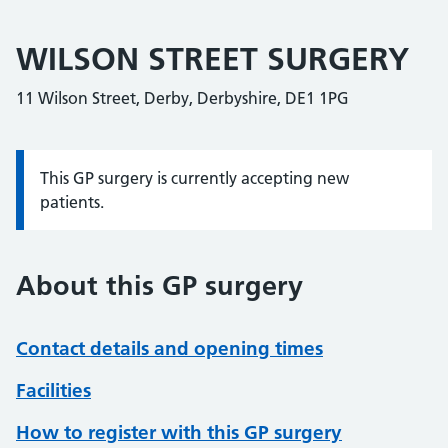
WILSON STREET SURGERY
11 Wilson Street, Derby, Derbyshire, DE1 1PG
This GP surgery is currently accepting new
Information:
patients.
About this GP surgery
Contact details and opening times
Facilities
How to register with this GP surgery