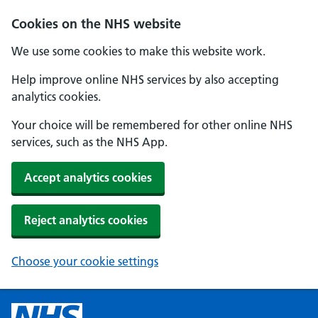
Cookies on the NHS website
We use some cookies to make this website work.
Help improve online NHS services by also accepting
analytics cookies.
Your choice will be remembered for other online NHS
services, such as the NHS App.
Accept analytics cookies
Reject analytics cookies
Choose your cookie settings