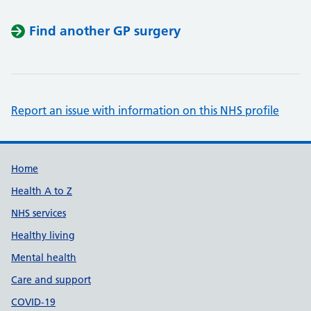
Find another GP surgery
Report an issue with information on this NHS profile
Support links
Home
Health A to Z
NHS services
Healthy living
Mental health
Care and support
COVID-19