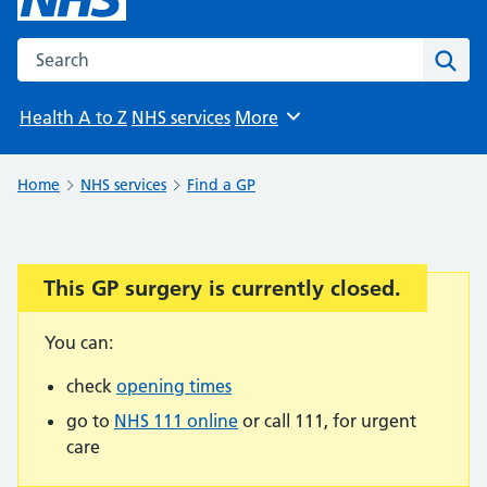
Search the NHS website
Sear
Health A to Z
NHS services
More
Browse
Home
NHS services
Find a GP
This GP surgery is currently closed.
Important:
You can:
check
opening times
go to
NHS 111 online
or call 111, for urgent
care