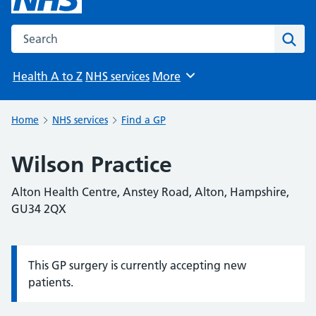
Search the NHS website
Sear
Health A to Z
NHS services
More
Browse
Home
NHS services
Find a GP
Wilson Practice
Alton Health Centre, Anstey Road, Alton, Hampshire,
GU34 2QX
This GP surgery is currently accepting new
Information:
patients.