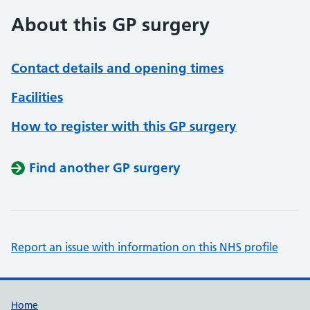
About this GP surgery
Contact details and opening times
Facilities
How to register with this GP surgery
Find another GP surgery
Report an issue with information on this NHS profile
Support links
Home