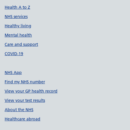
Health A to Z
NHS services
Healthy living
Mental health
Care and support
COVID-19
NHS App
Find my NHS number
View your GP health record
View your test results
About the NHS
Healthcare abroad