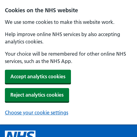
Cookies on the NHS website
We use some cookies to make this website work.
Help improve online NHS services by also accepting
analytics cookies.
Your choice will be remembered for other online NHS
services, such as the NHS App.
Accept analytics cookies
Reject analytics cookies
Choose your cookie settings