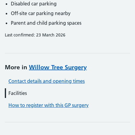
Disabled car parking
Off-site car parking nearby
Parent and child parking spaces
Last confirmed: 23 March 2026
More in
Willow Tree Surgery
Contact details and opening times
Facilities
How to register with this GP surgery