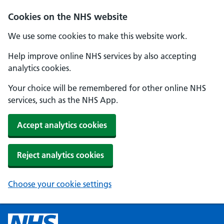
Cookies on the NHS website
We use some cookies to make this website work.
Help improve online NHS services by also accepting
analytics cookies.
Your choice will be remembered for other online NHS
services, such as the NHS App.
Accept analytics cookies
Reject analytics cookies
Choose your cookie settings