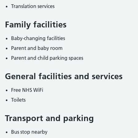
Translation services
Family facilities
Baby-changing facilities
Parent and baby room
Parent and child parking spaces
General facilities and services
Free NHS WiFi
Toilets
Transport and parking
Bus stop nearby