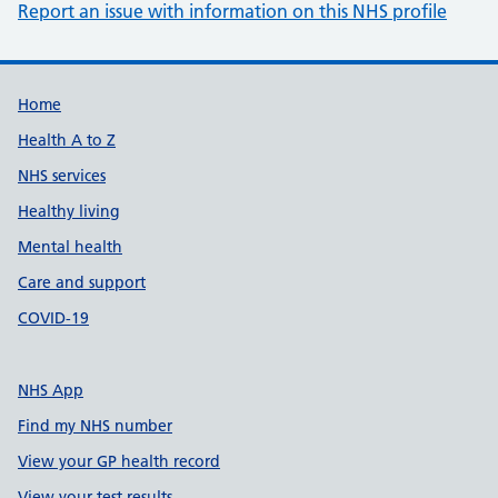
Report an issue with information on this NHS profile
Support links
Home
Health A to Z
NHS services
Healthy living
Mental health
Care and support
COVID-19
NHS App
Find my NHS number
View your GP health record
View your test results