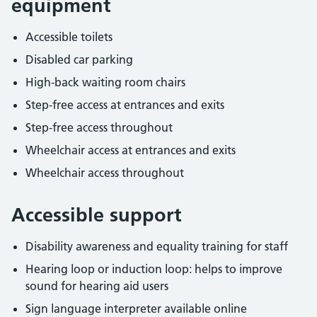
equipment
Accessible toilets
Disabled car parking
High-back waiting room chairs
Step-free access at entrances and exits
Step-free access throughout
Wheelchair access at entrances and exits
Wheelchair access throughout
Accessible support
Disability awareness and equality training for staff
Hearing loop or induction loop: helps to improve
sound for hearing aid users
Sign language interpreter available online