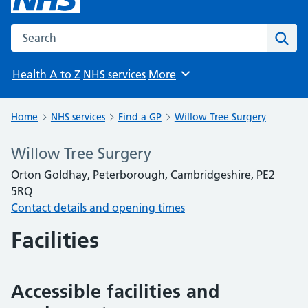
Search the NHS website
Sear
Health A to Z
NHS services
More
Browse
Home
NHS services
Find a GP
Willow Tree Surgery
Willow Tree Surgery
Orton Goldhay, Peterborough, Cambridgeshire, PE2
5RQ
Contact details and opening times
Facilities
Accessible facilities and