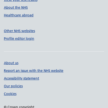
About the NHS
Healthcare abroad
Other NHS websites
Profile editor login
About us
Report an issue with the NHS website
Accessibility statement
Our policies
Cookies
© Crown copyright