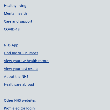
Healthy living
Mental health
Care and support
COVID-19
NHS App
Find my NHS number
View your GP health record
View your test results
About the NHS
Healthcare abroad
Other NHS websites
Profile editor login