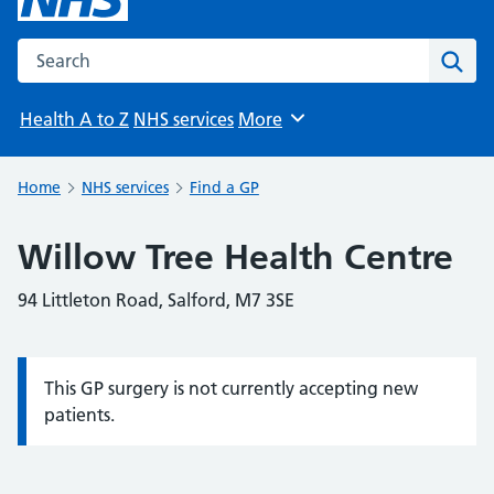
Search the NHS website
Sear
Health A to Z
NHS services
More
Browse
Home
NHS services
Find a GP
Willow Tree Health Centre
94 Littleton Road, Salford, M7 3SE
This GP surgery is not currently accepting new
Information:
patients.