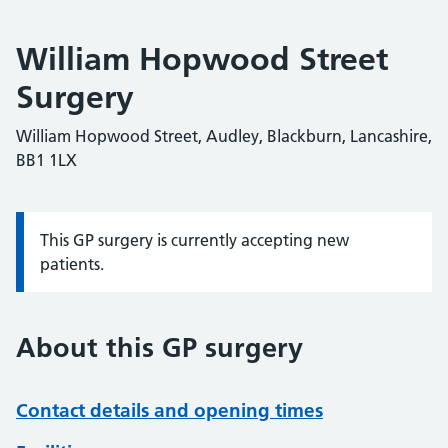
William Hopwood Street
Surgery
William Hopwood Street, Audley, Blackburn, Lancashire,
BB1 1LX
This GP surgery is currently accepting new
Information:
patients.
About this GP surgery
Contact details and opening times