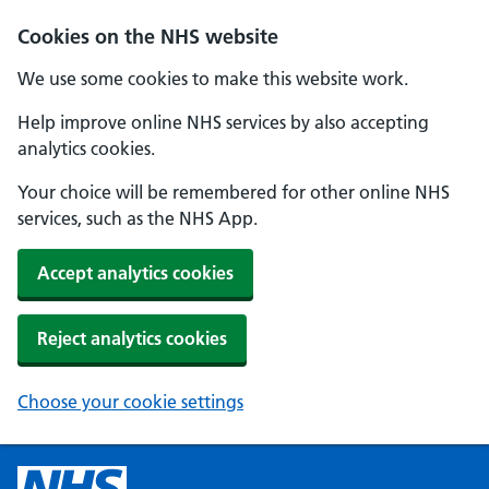
Cookies on the NHS website
We use some cookies to make this website work.
Help improve online NHS services by also accepting
analytics cookies.
Your choice will be remembered for other online NHS
services, such as the NHS App.
Accept analytics cookies
Reject analytics cookies
Choose your cookie settings