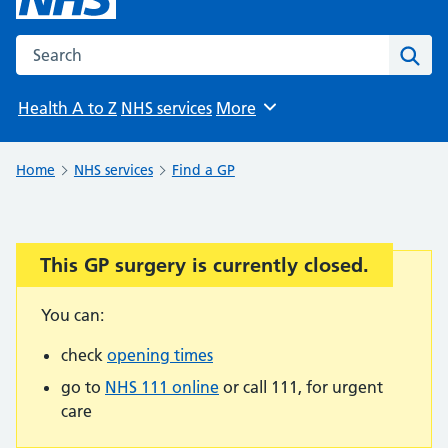
Search the NHS website
Sear
Health A to Z
NHS services
More
Browse
Home
NHS services
Find a GP
This GP surgery is currently closed.
Important:
You can:
check
opening times
go to
NHS 111 online
or call 111, for urgent
care