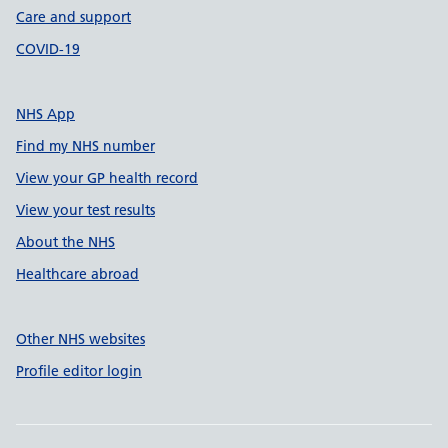
Care and support
COVID-19
NHS App
Find my NHS number
View your GP health record
View your test results
About the NHS
Healthcare abroad
Other NHS websites
Profile editor login