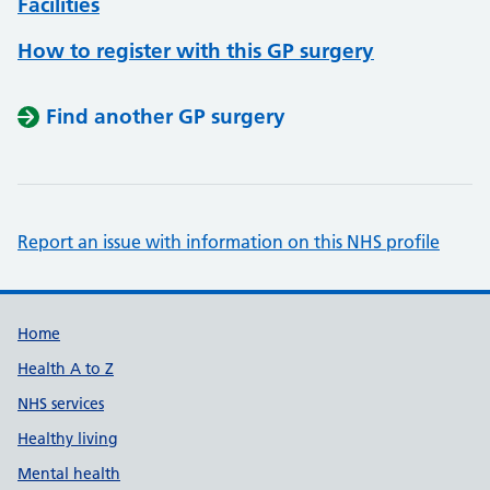
Facilities
How to register with this GP surgery
Find another GP surgery
Report an issue with information on this NHS profile
Support links
Home
Health A to Z
NHS services
Healthy living
Mental health