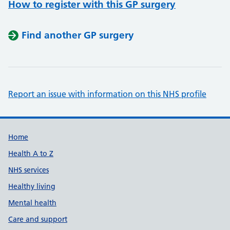
How to register with this GP surgery
Find another GP surgery
Report an issue with information on this NHS profile
Support links
Home
Health A to Z
NHS services
Healthy living
Mental health
Care and support