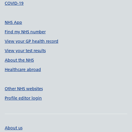
COVID-19
NHS App
Find my NHS number
View your GP health record
View your test results
About the NHS
Healthcare abroad
Other NHS websites
Profile editor login
About us