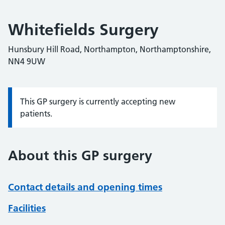
Whitefields Surgery
Hunsbury Hill Road, Northampton, Northamptonshire,
NN4 9UW
This GP surgery is currently accepting new
Information:
patients.
About this GP surgery
Contact details and opening times
Facilities