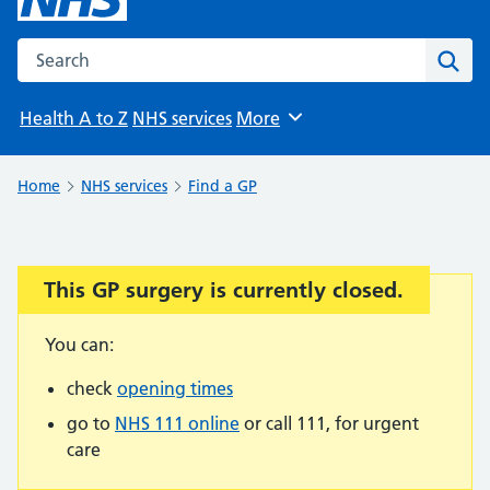
Search the NHS website
Sear
Health A to Z
NHS services
More
Browse
Home
NHS services
Find a GP
This GP surgery is currently closed.
Important:
You can:
check
opening times
go to
NHS 111 online
or call 111, for urgent
care