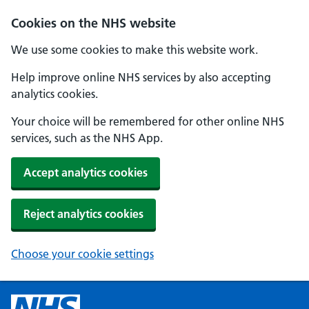
Cookies on the NHS website
We use some cookies to make this website work.
Help improve online NHS services by also accepting
analytics cookies.
Your choice will be remembered for other online NHS
services, such as the NHS App.
Accept analytics cookies
Reject analytics cookies
Choose your cookie settings