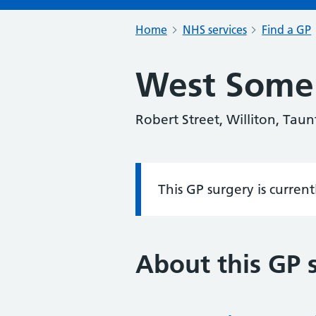
Home
NHS services
Find a GP
West Somer
Robert Street, Williton, Tau
This GP surgery is curren
Information:
About this GP 