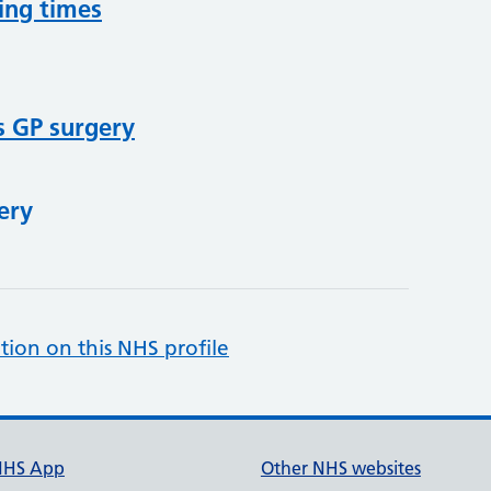
ing times
s GP surgery
ery
tion on this NHS profile
NHS App
Other NHS websites