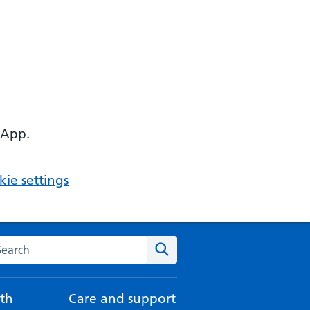
 App.
ie settings
arch the NHS website
Search
th
Care and support