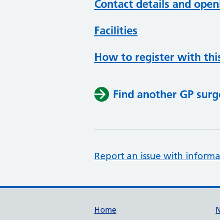
Contact details and open
Facilities
How to register with thi
Find another GP surg
Report an issue with informa
Support links
Home