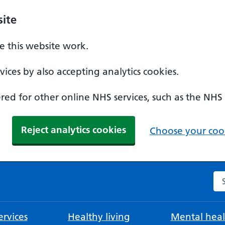
ite
 this website work.
ices by also accepting analytics cookies.
ed for other online NHS services, such as the NHS
Reject analytics cookies
Choose your cook
Se
rvices
Healthy living
Mental heal