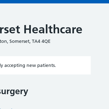
set Healthcare
nton, Somerset, TA4 4QE
tly accepting new patients.
surgery