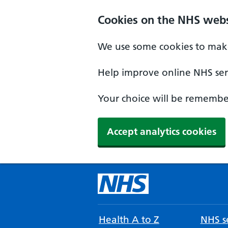
Cookies on the NHS webs
We use some cookies to make
Help improve online NHS serv
Your choice will be remember
Accept analytics cookies
Health A to Z
NHS se