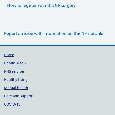
How to register with this GP surgery
Report an issue with information on this NHS profile
Support links
Home
Health A to Z
NHS services
Healthy living
Mental health
Care and support
COVID-19