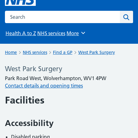
Search the NHS website
Sear
Health A to Z
NHS services
More
Browse
Home
NHS services
Find a GP
West Park Surgery
West Park Surgery
Park Road West, Wolverhampton, WV1 4PW
Contact details and opening times
Facilities
Accessibility
Disabled parking