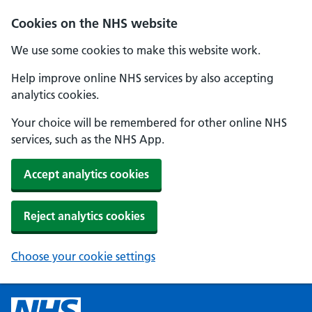
Cookies on the NHS website
We use some cookies to make this website work.
Help improve online NHS services by also accepting
analytics cookies.
Your choice will be remembered for other online NHS
services, such as the NHS App.
Accept analytics cookies
Reject analytics cookies
Choose your cookie settings