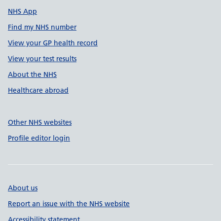
NHS App
Find my NHS number
View your GP health record
View your test results
About the NHS
Healthcare abroad
Other NHS websites
Profile editor login
About us
Report an issue with the NHS website
Accessibility statement