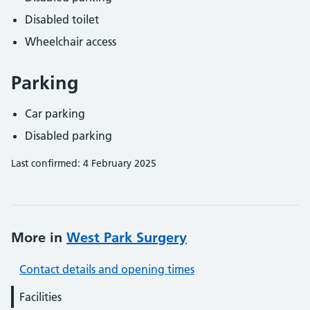
Disabled toilet
Wheelchair access
Parking
Car parking
Disabled parking
Last confirmed: 4 February 2025
More in
West Park Surgery
Contact details and opening times
Facilities