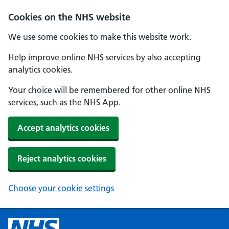
Cookies on the NHS website
We use some cookies to make this website work.
Help improve online NHS services by also accepting
analytics cookies.
Your choice will be remembered for other online NHS
services, such as the NHS App.
Accept analytics cookies
Reject analytics cookies
Choose your cookie settings