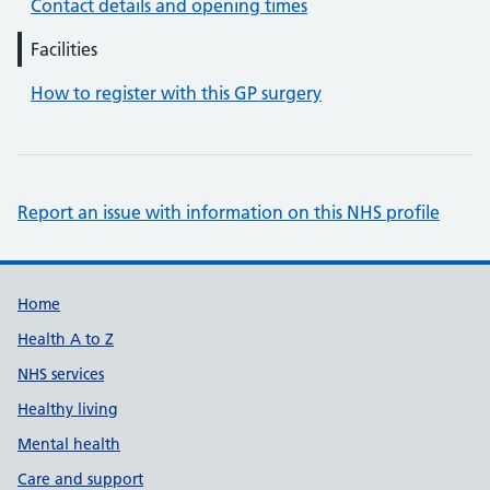
Contact details and opening times
Facilities
How to register with this GP surgery
Report an issue with information on this NHS profile
Support links
Home
Health A to Z
NHS services
Healthy living
Mental health
Care and support