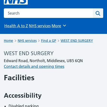
Search the NHS website
Sear
Health A to Z
NHS services
More
Browse
Home
NHS services
Find a GP
WEST END SURGERY
WEST END SURGERY
Edward Road, Northolt, Middlesex, UB5 6QN
Contact details and opening times
Facilities
Accessibility
Disabled parking