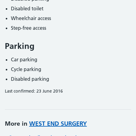
Disabled toilet
Wheelchair access
Step-free access
Parking
Car parking
Cycle parking
Disabled parking
Last confirmed: 23 June 2016
More in
WEST END SURGERY