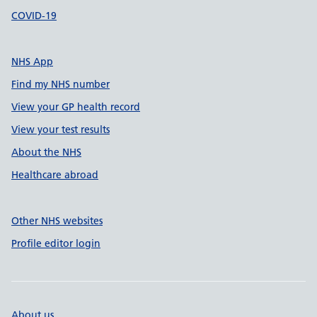
COVID-19
NHS App
Find my NHS number
View your GP health record
View your test results
About the NHS
Healthcare abroad
Other NHS websites
Profile editor login
About us