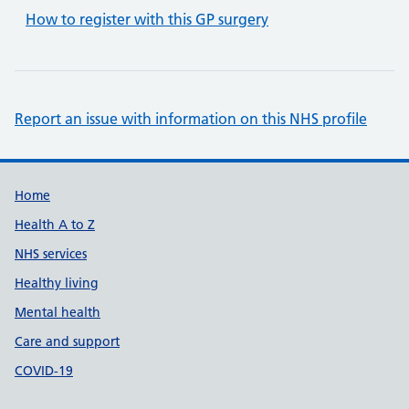
How to register with this GP surgery
Report an issue with information on this NHS profile
Support links
Home
Health A to Z
NHS services
Healthy living
Mental health
Care and support
COVID-19