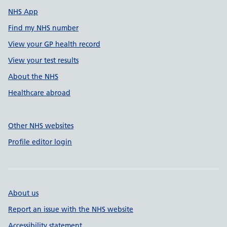
NHS App
Find my NHS number
View your GP health record
View your test results
About the NHS
Healthcare abroad
Other NHS websites
Profile editor login
About us
Report an issue with the NHS website
Accessibility statement