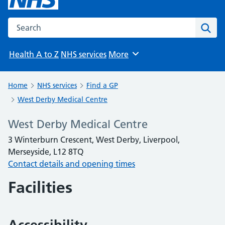
Search the NHS website
Sear
Health A to Z
NHS services
More
Browse
Home
NHS services
Find a GP
West Derby Medical Centre
West Derby Medical Centre
3 Winterburn Crescent, West Derby, Liverpool,
Merseyside, L12 8TQ
Contact details and opening times
Facilities
Accessibility