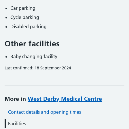
Car parking
Cycle parking
Disabled parking
Other facilities
Baby changing facility
Last confirmed: 18 September 2024
More in
West Derby Medical Centre
Contact details and opening times
Facilities