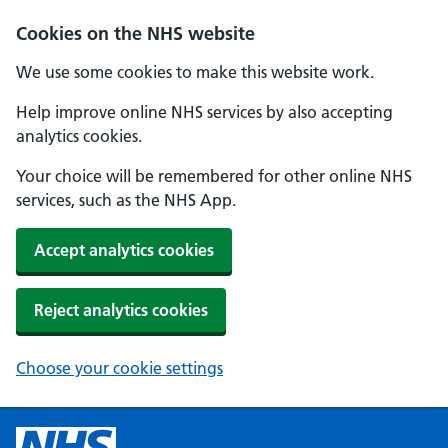
Cookies on the NHS website
We use some cookies to make this website work.
Help improve online NHS services by also accepting
analytics cookies.
Your choice will be remembered for other online NHS
services, such as the NHS App.
Accept analytics cookies
Reject analytics cookies
Choose your cookie settings