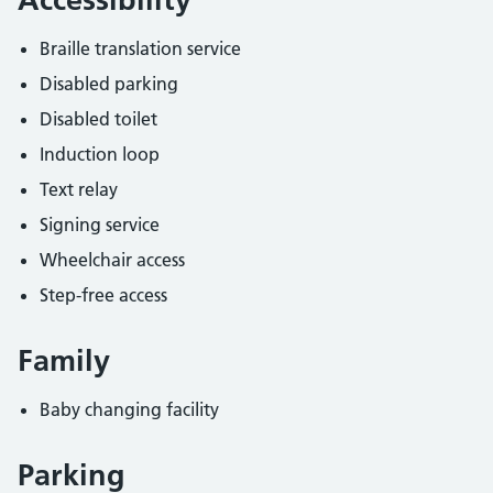
Braille translation service
Disabled parking
Disabled toilet
Induction loop
Text relay
Signing service
Wheelchair access
Step-free access
Family
Baby changing facility
Parking