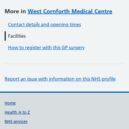
More in
West Cornforth Medical Centre
Contact details and opening times
Facilities
How to register with this GP surgery
Report an issue with information on this NHS profile
Support links
Home
Health A to Z
NHS services