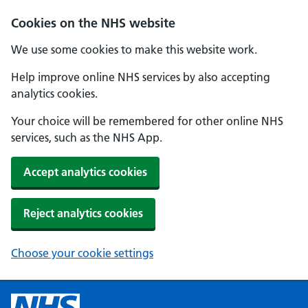
Cookies on the NHS website
We use some cookies to make this website work.
Help improve online NHS services by also accepting
analytics cookies.
Your choice will be remembered for other online NHS
services, such as the NHS App.
Accept analytics cookies
Reject analytics cookies
Choose your cookie settings