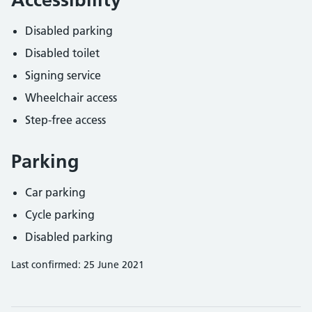
Disabled parking
Disabled toilet
Signing service
Wheelchair access
Step-free access
Parking
Car parking
Cycle parking
Disabled parking
Last confirmed: 25 June 2021