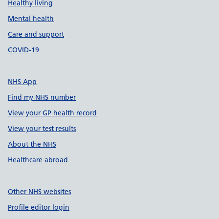
Healthy living
Mental health
Care and support
COVID-19
NHS App
Find my NHS number
View your GP health record
View your test results
About the NHS
Healthcare abroad
Other NHS websites
Profile editor login