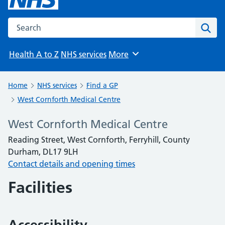
Search the NHS website
Sear
Health A to Z
NHS services
More
Browse
Home
NHS services
Find a GP
West Cornforth Medical Centre
West Cornforth Medical Centre
Reading Street, West Cornforth, Ferryhill, County
Durham, DL17 9LH
Contact details and opening times
Facilities
Accessibility