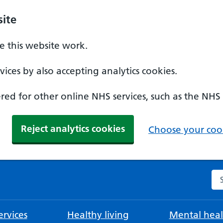
ite
 this website work.
ices by also accepting analytics cookies.
ed for other online NHS services, such as the NHS
Reject analytics cookies
Choose your cook
Se
rvices
Healthy living
Mental heal