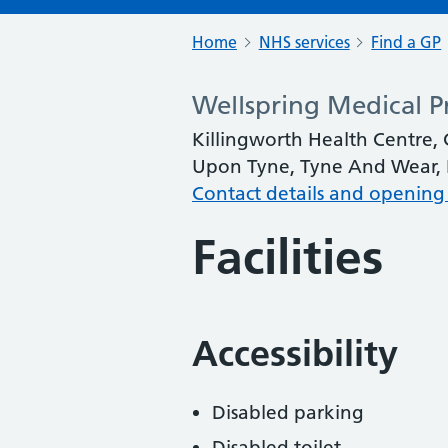
Home
NHS services
Find a GP
Wellspring Medical Pr
Killingworth Health Centre, 
Upon Tyne, Tyne And Wear,
Contact details and opening
Facilities
Accessibility
Disabled parking
Disabled toilet