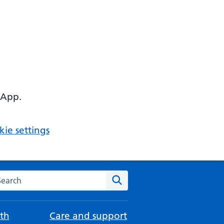
 App.
ie settings
arch the NHS website
Search
th
Care and support