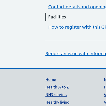
Contact details and openin
Facilities
How to register with this G
Report an issue with informa
Support links
Home
Health A to Z
F
NHS services
V
Healthy living
V