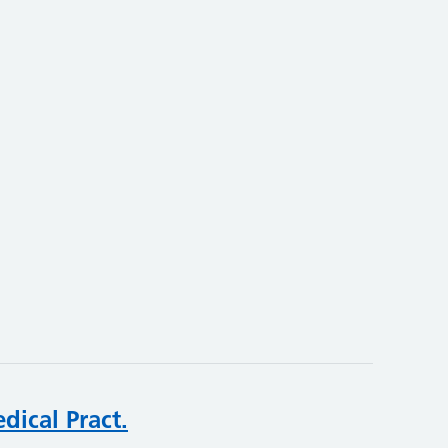
dical Pract.