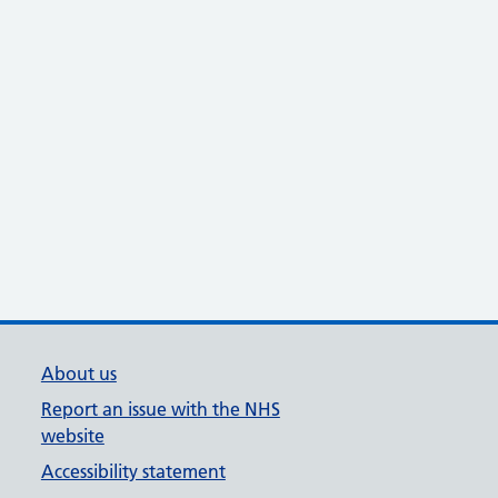
About us
Report an issue with the NHS
website
Accessibility statement