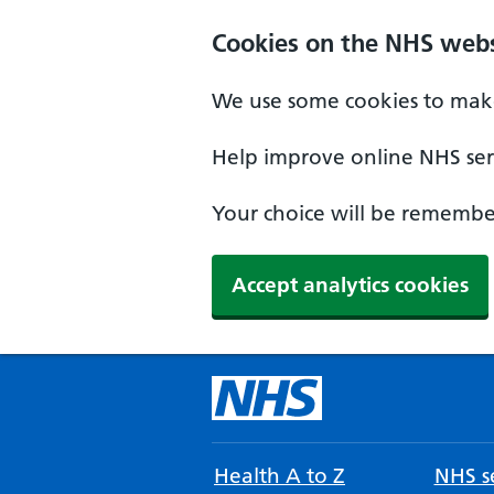
Cookies on the NHS webs
We use some cookies to make
Help improve online NHS serv
Your choice will be remember
Accept analytics cookies
Health A to Z
NHS se