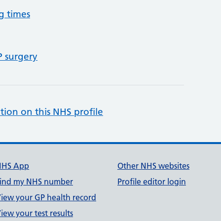
g times
P surgery
tion on this NHS profile
NHS App
Other NHS websites
ind my NHS number
Profile editor login
iew your GP health record
iew your test results