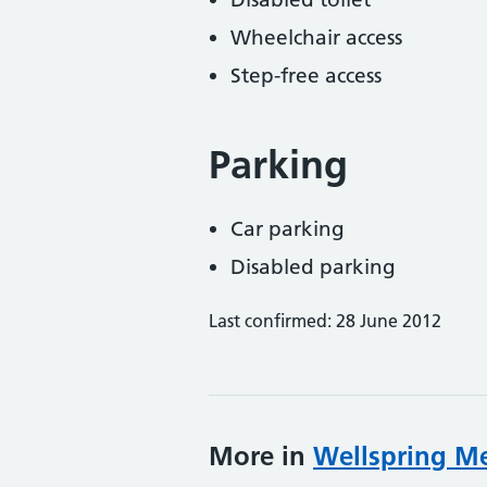
Wheelchair access
Step-free access
Parking
Car parking
Disabled parking
Last confirmed: 28 June 2012
More in
Wellspring Me