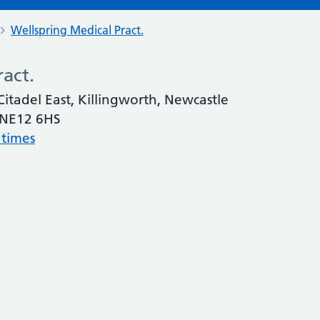
Wellspring Medical Pract.
act.
Citadel East, Killingworth, Newcastle
 NE12 6HS
 times