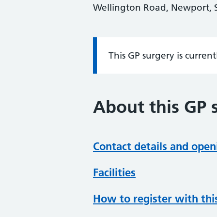
Wellington Road, Newport, 
This GP surgery is curren
Information:
About this GP 
Contact details and open
Facilities
How to register with thi