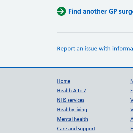
Find another GP surg
Report an issue with informa
Support links
Home
Health A to Z
F
NHS services
V
Healthy living
V
Mental health
A
Care and support
H