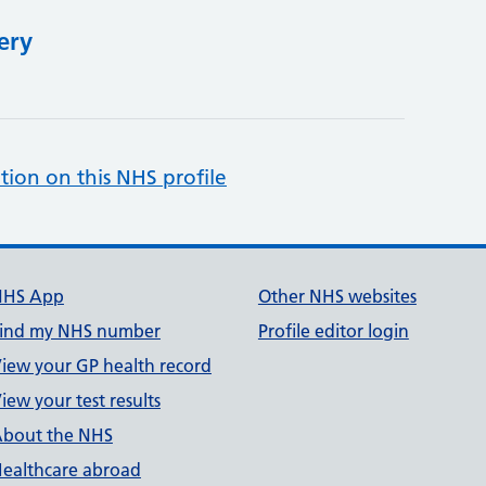
ery
tion on this NHS profile
NHS App
Other NHS websites
ind my NHS number
Profile editor login
iew your GP health record
iew your test results
bout the NHS
ealthcare abroad