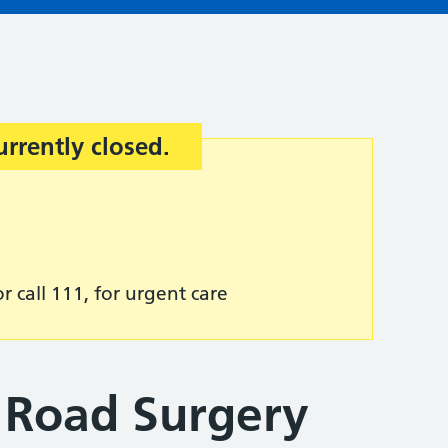
urrently closed.
r call 111, for urgent care
 Road Surgery