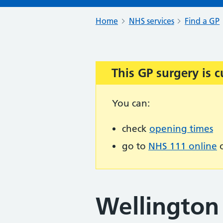
Home
NHS services
Find a GP
This GP surgery is c
Important:
You can:
check
opening times
go to
NHS 111 online
o
Wellington