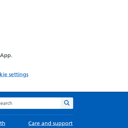
 App.
ie settings
arch the NHS website
Search
th
Care and support