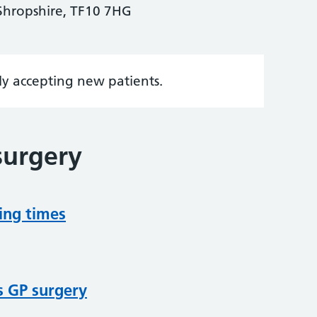
Shropshire, TF10 7HG
tly accepting new patients.
surgery
ing times
s GP surgery