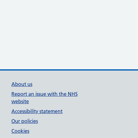
About us
Report an issue with the NHS
website
Accessibility statement
Our policies
Cookies