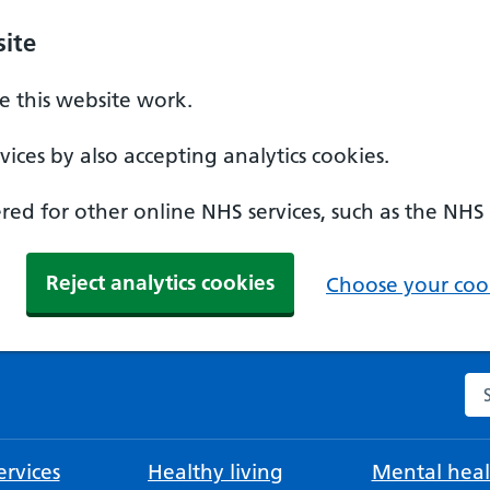
ite
 this website work.
ices by also accepting analytics cookies.
ed for other online NHS services, such as the NHS
Reject analytics cookies
Choose your cook
Se
rvices
Healthy living
Mental heal