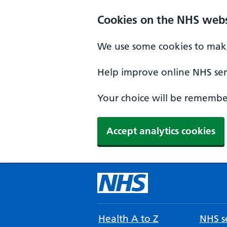
Cookies on the NHS webs
We use some cookies to make
Help improve online NHS serv
Your choice will be remember
Accept analytics cookies
Health A to Z
NHS se