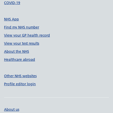
COVID-19
NHS App
Find my NHS number
View your GP health record
View your test results
About the NHS
Healthcare abroad
Other NHS websites
Profile editor login
About us