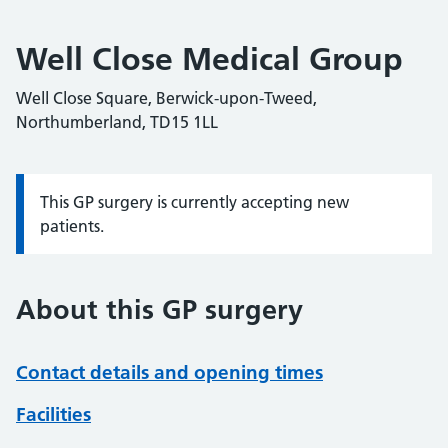
Well Close Medical Group
Well Close Square, Berwick-upon-Tweed,
Northumberland, TD15 1LL
This GP surgery is currently accepting new
Information:
patients.
About this GP surgery
Contact details and opening times
Facilities