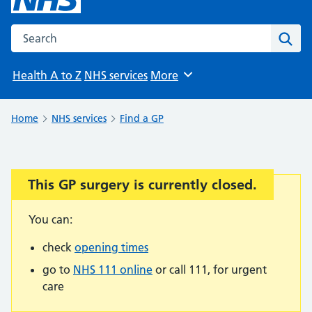
Search the NHS website
Sear
Health A to Z
NHS services
More
Browse
Home
NHS services
Find a GP
This GP surgery is currently closed.
Important:
You can:
check
opening times
go to
NHS 111 online
or call 111, for urgent
care