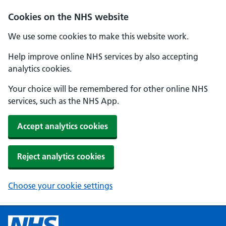
Cookies on the NHS website
We use some cookies to make this website work.
Help improve online NHS services by also accepting
analytics cookies.
Your choice will be remembered for other online NHS
services, such as the NHS App.
Accept analytics cookies
Reject analytics cookies
Choose your cookie settings