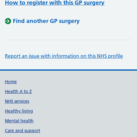
How to register with this GP surgery
Find another GP surgery
Report an issue with information on this NHS profile
Support links
Home
Health A to Z
NHS services
Healthy living
Mental health
Care and support