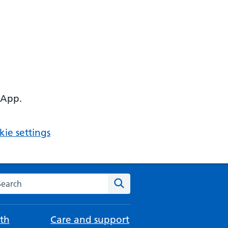
 App.
ie settings
arch the NHS website
Search
th
Care and support