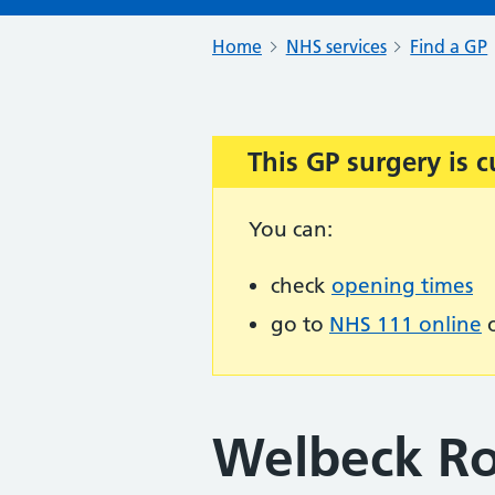
Home
NHS services
Find a GP
This GP surgery is c
Important:
You can:
check
opening times
go to
NHS 111 online
o
Welbeck Ro