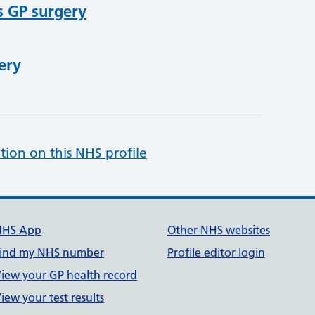
s GP surgery
ery
tion on this NHS profile
NHS App
Other NHS websites
ind my NHS number
Profile editor login
iew your GP health record
iew your test results