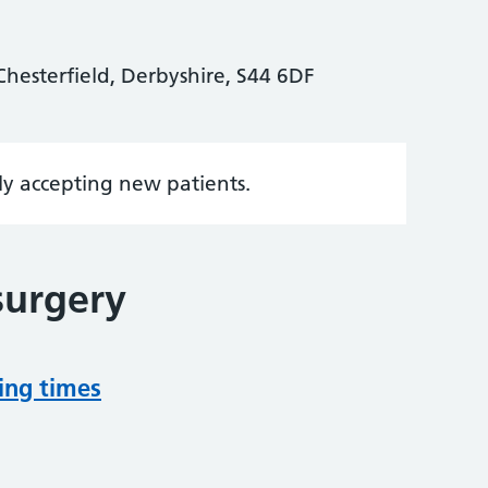
hesterfield, Derbyshire, S44 6DF
tly accepting new patients.
surgery
ing times