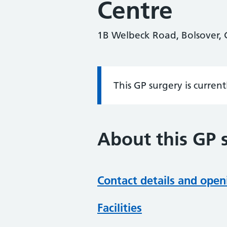
Centre
1B Welbeck Road, Bolsover, C
This GP surgery is curren
Information:
About this GP 
Contact details and open
Facilities