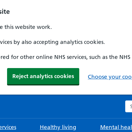
ite
 this website work.
ices by also accepting analytics cookies.
ed for other online NHS services, such as the NHS
Reject analytics cookies
Choose your cook
Se
rvices
Healthy living
Mental heal