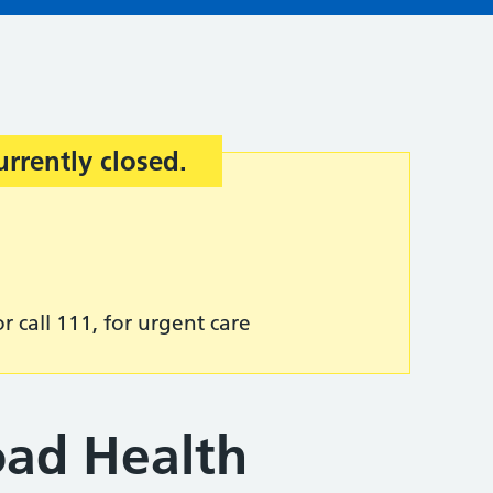
urrently closed.
r call 111, for urgent care
ad Health