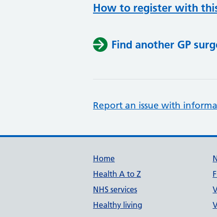
How to register with thi
Find another GP surg
Report an issue with informa
Support links
Home
Health A to Z
F
NHS services
V
Healthy living
V