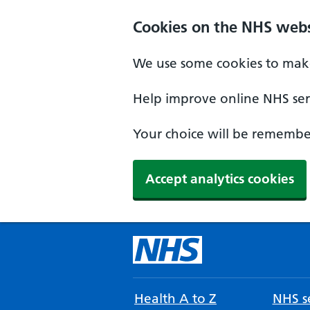
Cookies on the NHS webs
We use some cookies to make
Help improve online NHS serv
Your choice will be remember
Accept analytics cookies
Health A to Z
NHS se