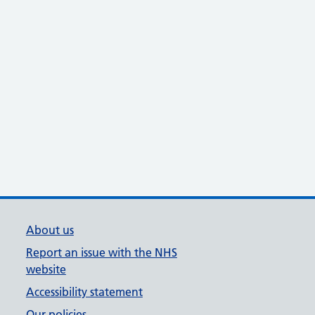
About us
Report an issue with the NHS
website
Accessibility statement
Our policies