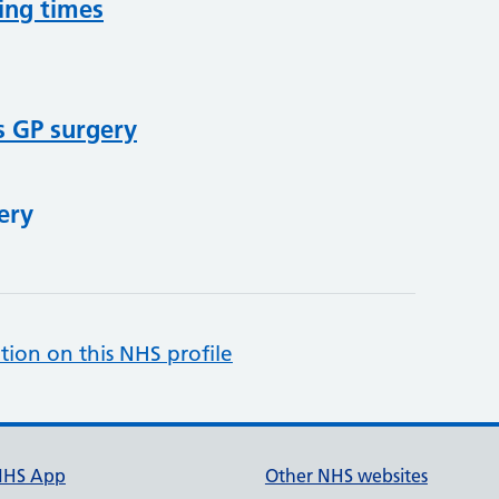
ing times
s GP surgery
ery
tion on this NHS profile
NHS App
Other NHS websites