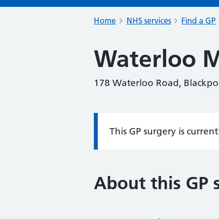
Home
NHS services
Find a GP
Waterloo M
178 Waterloo Road, Blackpoo
This GP surgery is curren
Information:
About this GP 