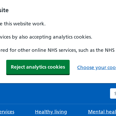
ite
 this website work.
ices by also accepting analytics cookies.
ed for other online NHS services, such as the NHS
Reject analytics cookies
Choose your cook
Se
rvices
Healthy living
Mental heal