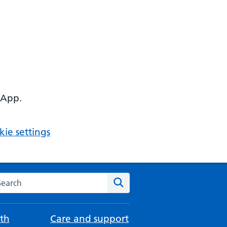
 App.
ie settings
arch the NHS website
Search
th
Care and support