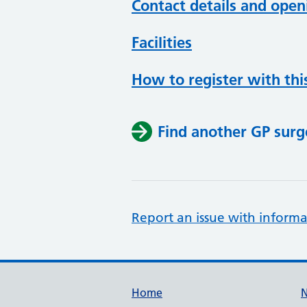
Contact details and open
Facilities
How to register with thi
Find another GP surg
Report an issue with informa
Support links
Home