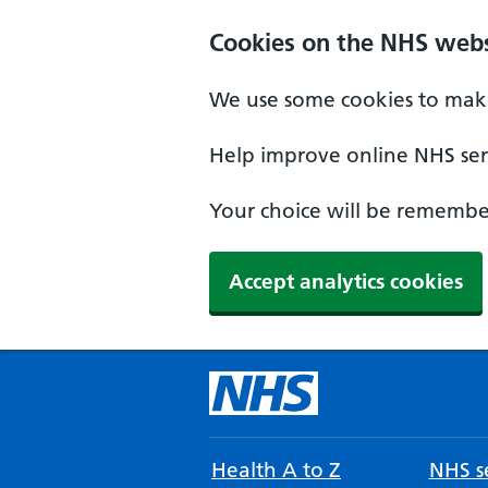
Cookies on the NHS webs
We use some cookies to make
Help improve online NHS serv
Your choice will be remember
Accept analytics cookies
Health A to Z
NHS se