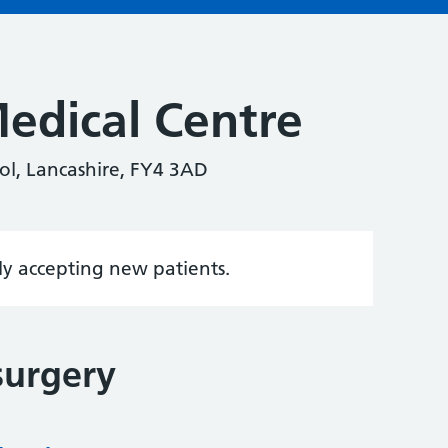
edical Centre
l, Lancashire, FY4 3AD
tly accepting new patients.
surgery