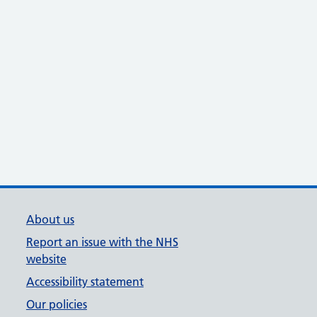
About us
Report an issue with the NHS
website
Accessibility statement
Our policies