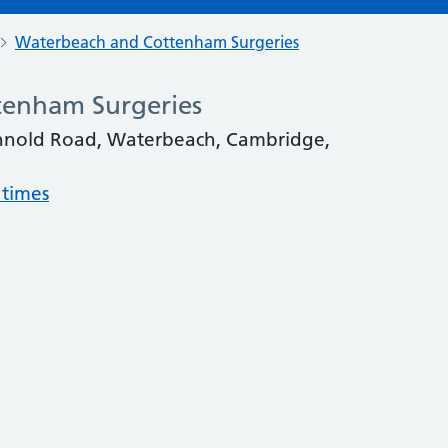
Waterbeach and Cottenham Surgeries
enham Surgeries
annold Road, Waterbeach, Cambridge,
 times