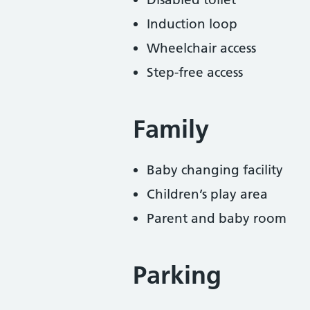
Induction loop
Wheelchair access
Step-free access
Family
Baby changing facility
Children’s play area
Parent and baby room
Parking