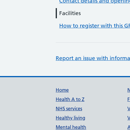
Contact details and openin
Facilities
How to register with this G
Report an issue with informa
Support links
Home
Health A to Z
F
NHS services
V
Healthy living
V
Mental health
A