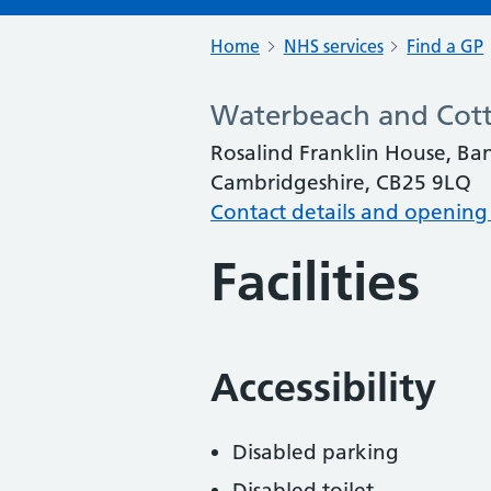
Home
NHS services
Find a GP
Waterbeach and Cott
Rosalind Franklin House, B
Cambridgeshire, CB25 9LQ
Contact details and opening
Facilities
Accessibility
Disabled parking
Disabled toilet