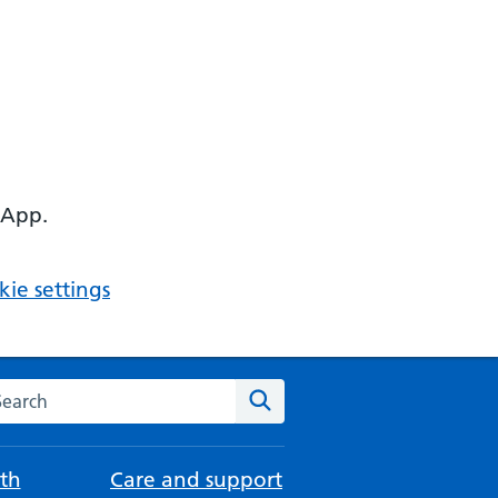
 App.
ie settings
arch the NHS website
Search
th
Care and support