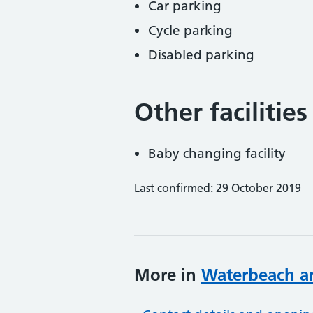
Car parking
Cycle parking
Disabled parking
Other facilities
Baby changing facility
Last confirmed: 29 October 2019
More in
Waterbeach a