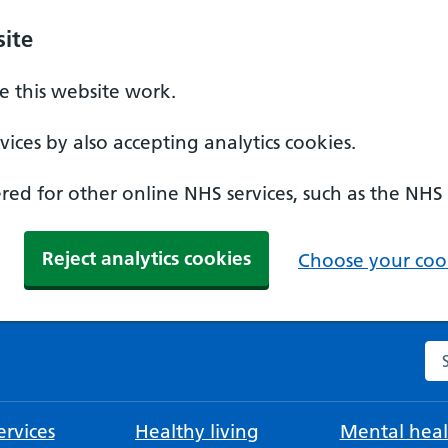
ite
 this website work.
ices by also accepting analytics cookies.
ed for other online NHS services, such as the NHS
Reject analytics cookies
Choose your cook
Se
rvices
Healthy living
Mental heal