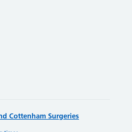
nd Cottenham Surgeries