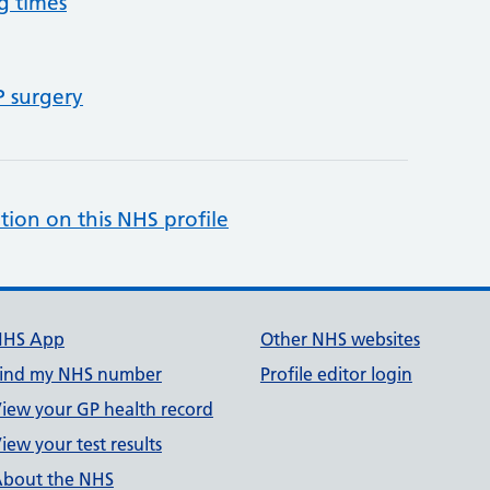
g times
P surgery
tion on this NHS profile
NHS App
Other NHS websites
ind my NHS number
Profile editor login
iew your GP health record
iew your test results
bout the NHS