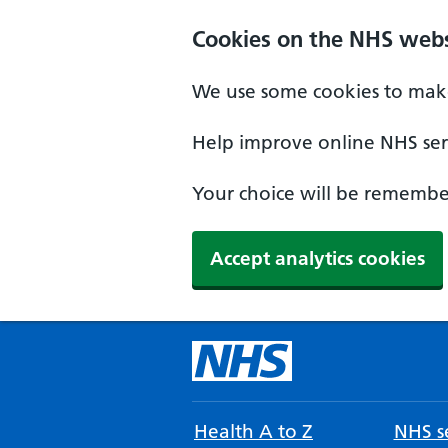
Cookies on the NHS webs
We use some cookies to make
Help improve online NHS serv
Your choice will be remember
Accept analytics cookies
Health A to Z
NHS se