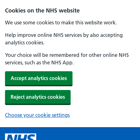
Cookies on the NHS website
We use some cookies to make this website work.
Help improve online NHS services by also accepting
analytics cookies.
Your choice will be remembered for other online NHS
services, such as the NHS App.
Accept analytics cookies
Reject analytics cookies
Choose your cookie settings