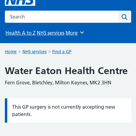
Search the NHS website
Sear
Health A to Z
NHS services
More
Browse
Home
NHS services
Find a GP
Water Eaton Health Centre
Fern Grove, Bletchley, Milton Keynes, MK2 3HN
This GP surgery is not currently accepting new
Information:
patients.