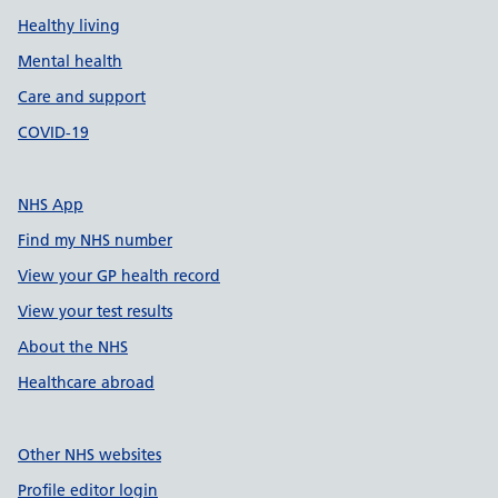
Healthy living
Mental health
Care and support
COVID-19
NHS App
Find my NHS number
View your GP health record
View your test results
About the NHS
Healthcare abroad
Other NHS websites
Profile editor login