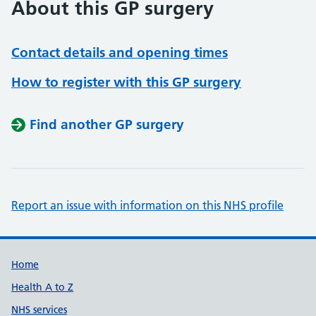
About this GP surgery
Contact details and opening times
How to register with this GP surgery
Find another GP surgery
Report an issue with information on this NHS profile
Support links
Home
Health A to Z
NHS services