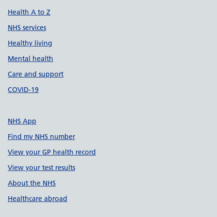
Health A to Z
NHS services
Healthy living
Mental health
Care and support
COVID-19
NHS App
Find my NHS number
View your GP health record
View your test results
About the NHS
Healthcare abroad