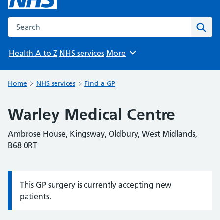
Search the NHS website
Sear
Health A to Z
NHS services
More
Browse
Home
NHS services
Find a GP
Warley Medical Centre
Ambrose House, Kingsway, Oldbury, West Midlands,
B68 0RT
This GP surgery is currently accepting new
Information:
patients.