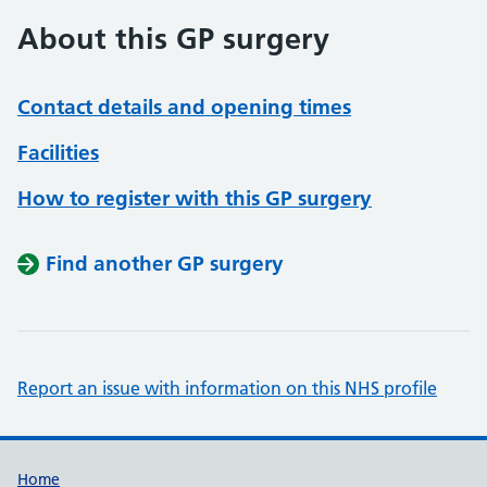
About this GP surgery
Contact details and opening times
Facilities
How to register with this GP surgery
Find another GP surgery
Report an issue with information on this NHS profile
Support links
Home