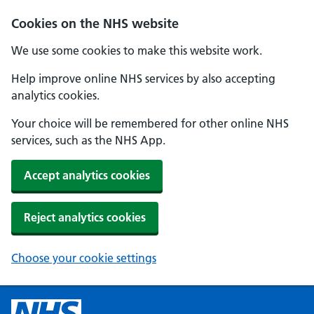
Cookies on the NHS website
We use some cookies to make this website work.
Help improve online NHS services by also accepting
analytics cookies.
Your choice will be remembered for other online NHS
services, such as the NHS App.
Accept analytics cookies
Reject analytics cookies
Choose your cookie settings