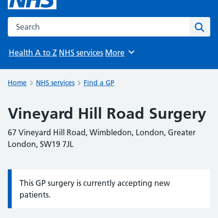
Search the NHS website
Sear
Health A to Z
NHS services
More
Browse
Home
NHS services
Find a GP
Vineyard Hill Road Surgery
67 Vineyard Hill Road, Wimbledon, London, Greater
London, SW19 7JL
This GP surgery is currently accepting new
Information:
patients.