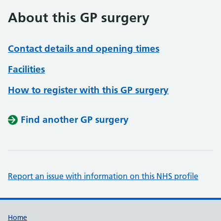
About this GP surgery
Contact details and opening times
Facilities
How to register with this GP surgery
Find another GP surgery
Report an issue with information on this NHS profile
Support links
Home