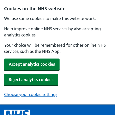
Cookies on the NHS website
We use some cookies to make this website work.
Help improve online NHS services by also accepting
analytics cookies.
Your choice will be remembered for other online NHS
services, such as the NHS App.
Accept analytics cookies
Reject analytics cookies
Choose your cookie settings