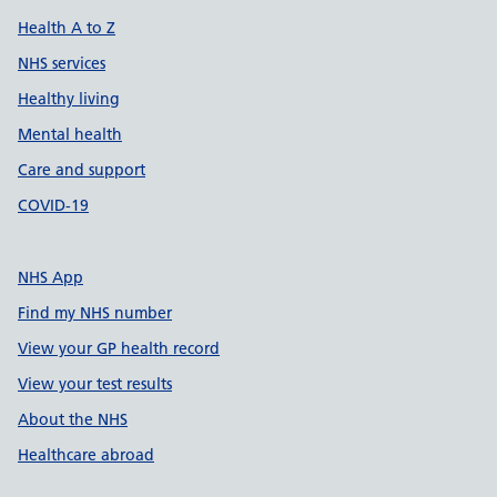
Health A to Z
NHS services
Healthy living
Mental health
Care and support
COVID-19
NHS App
Find my NHS number
View your GP health record
View your test results
About the NHS
Healthcare abroad