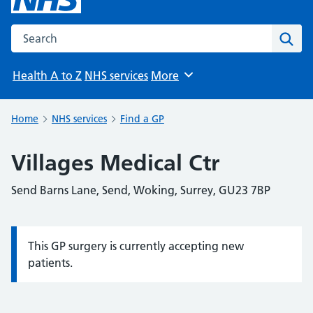
Search the NHS website
Sear
Health A to Z
NHS services
More
Browse
Home
NHS services
Find a GP
Villages Medical Ctr
Send Barns Lane, Send, Woking, Surrey, GU23 7BP
This GP surgery is currently accepting new
Information:
patients.