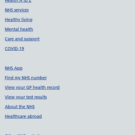
Health A to Z
NHS services
Healthy living
Mental health
Care and support
COVID-19
NHS App
Find my NHS number
View your GP health record
View your test results
About the NHS
Healthcare abroad