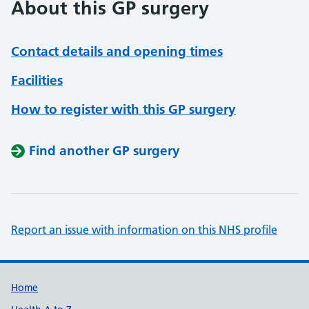
About this GP surgery
Contact details and opening times
Facilities
How to register with this GP surgery
Find another GP surgery
Report an issue with information on this NHS profile
Support links
Home