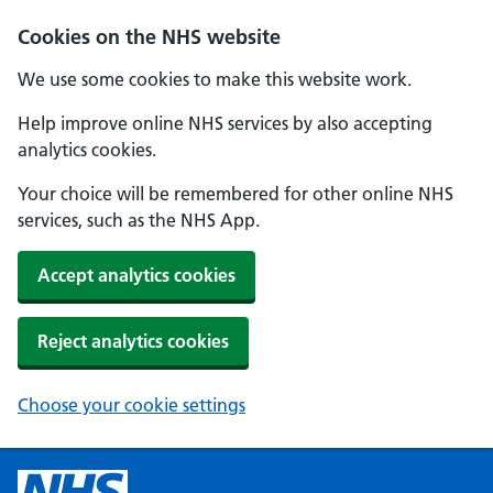
Cookies on the NHS website
We use some cookies to make this website work.
Help improve online NHS services by also accepting
analytics cookies.
Your choice will be remembered for other online NHS
services, such as the NHS App.
Accept analytics cookies
Reject analytics cookies
Choose your cookie settings