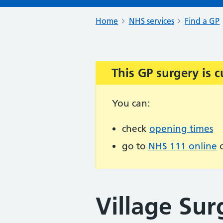
Home
NHS services
Find a GP
This GP surgery is c
Important:
You can:
check
opening times
go to
NHS 111 online
o
Village Sur