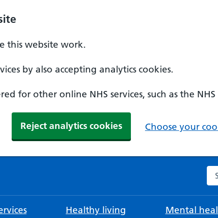
ite
 this website work.
ices by also accepting analytics cookies.
ed for other online NHS services, such as the NHS
Reject analytics cookies
Choose your cook
Se
rvices
Healthy living
Mental heal