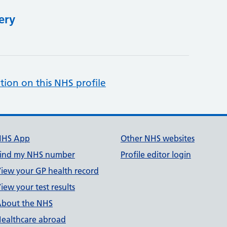
ery
tion on this NHS profile
NHS App
Other NHS websites
ind my NHS number
Profile editor login
iew your GP health record
iew your test results
bout the NHS
ealthcare abroad