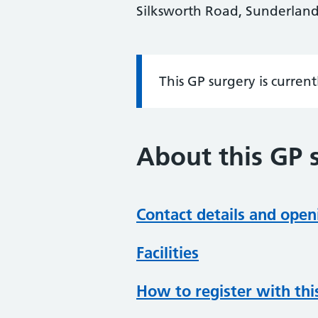
Silksworth Road, Sunderlan
This GP surgery is curren
Information:
About this GP 
Contact details and open
Facilities
How to register with thi