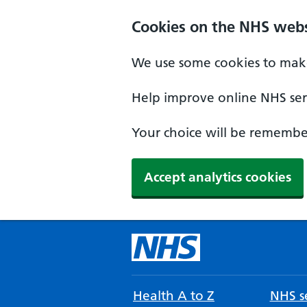
Cookies on the NHS webs
We use some cookies to make
Help improve online NHS serv
Your choice will be remember
Accept analytics cookies
Health A to Z
NHS se