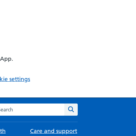
 App.
ie settings
arch the NHS website
Search
th
Care and support