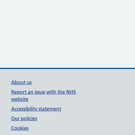
About us
Report an issue with the NHS
website
Accessibility statement
Our policies
Cookies