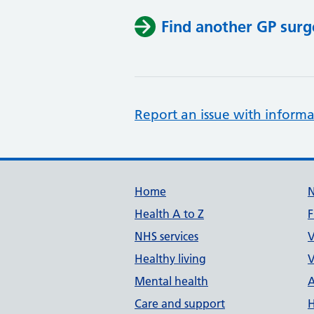
Find another GP surg
Report an issue with informa
Support links
Home
Health A to Z
F
NHS services
V
Healthy living
V
Mental health
A
Care and support
H