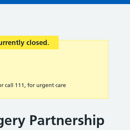
urrently closed.
r call 111, for urgent care
gery Partnership