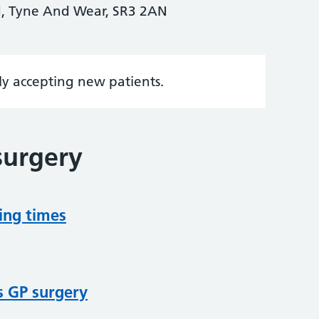
d, Tyne And Wear, SR3 2AN
tly accepting new patients.
surgery
ing times
s GP surgery