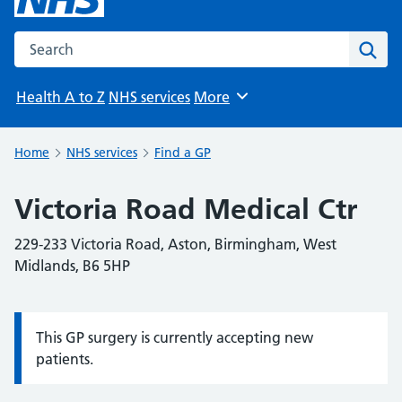
Search the NHS website
Sear
Health A to Z
NHS services
More
Browse
Home
NHS services
Find a GP
Victoria Road Medical Ctr
229-233 Victoria Road, Aston, Birmingham, West
Midlands, B6 5HP
This GP surgery is currently accepting new
Information:
patients.