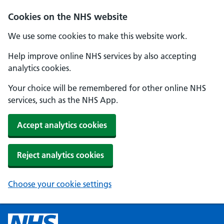
Cookies on the NHS website
We use some cookies to make this website work.
Help improve online NHS services by also accepting
analytics cookies.
Your choice will be remembered for other online NHS
services, such as the NHS App.
Accept analytics cookies
Reject analytics cookies
Choose your cookie settings