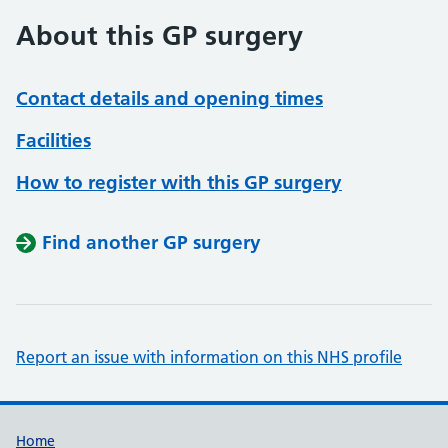
About this GP surgery
Contact details and opening times
Facilities
How to register with this GP surgery
Find another GP surgery
Report an issue with information on this NHS profile
Support links
Home