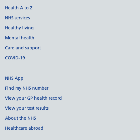
Health A to Z
NHS services
Healthy living
Mental health
Care and support
COVID-19
NHS App
Find my NHS number
View your GP health record
View your test results
About the NHS
Healthcare abroad