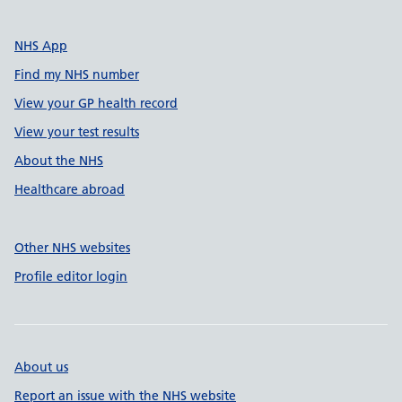
NHS App
Find my NHS number
View your GP health record
View your test results
About the NHS
Healthcare abroad
Other NHS websites
Profile editor login
About us
Report an issue with the NHS website