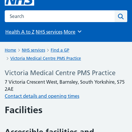
Search the NHS website
Sear
Health A to Z
NHS services
More
Browse
Home
NHS services
Find a GP
Victoria Medical Centre PMS Practice
Victoria Medical Centre PMS Practice
7 Victoria Crescent West, Barnsley, South Yorkshire, S75
2AE
Contact details and opening times
Facilities
Accessible facilities and