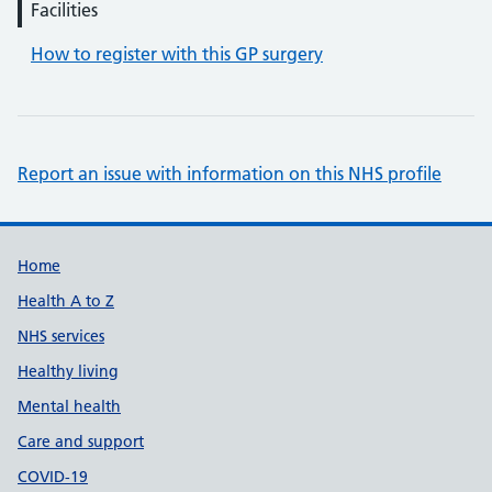
Facilities
How to register with this GP surgery
Report an issue with information on this NHS profile
Support links
Home
Health A to Z
NHS services
Healthy living
Mental health
Care and support
COVID-19