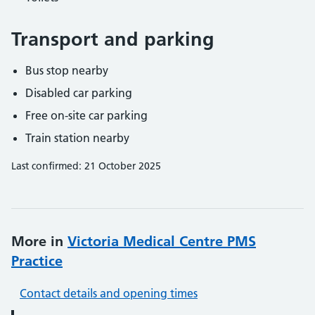
Transport and parking
Bus stop nearby
Disabled car parking
Free on-site car parking
Train station nearby
Last confirmed: 21 October 2025
More in
Victoria Medical Centre PMS
Practice
Contact details and opening times