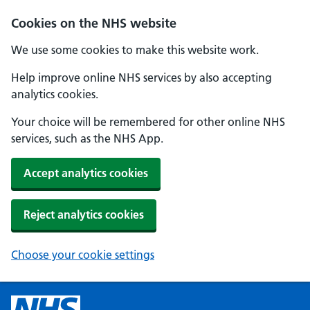
Cookies on the NHS website
We use some cookies to make this website work.
Help improve online NHS services by also accepting
analytics cookies.
Your choice will be remembered for other online NHS
services, such as the NHS App.
Accept analytics cookies
Reject analytics cookies
Choose your cookie settings