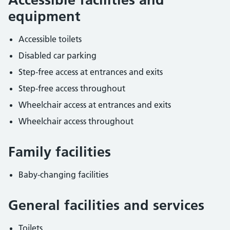
equipment
Accessible toilets
Disabled car parking
Step-free access at entrances and exits
Step-free access throughout
Wheelchair access at entrances and exits
Wheelchair access throughout
Family facilities
Baby-changing facilities
General facilities and services
Toilets