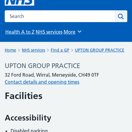
Search the NHS website
Sear
Health A to Z
NHS services
More
Browse
Home
NHS services
Find a GP
UPTON GROUP PRACTICE
UPTON GROUP PRACTICE
32 Ford Road, Wirral, Merseyside, CH49 0TF
Contact details and opening times
Facilities
Accessibility
Disabled parking