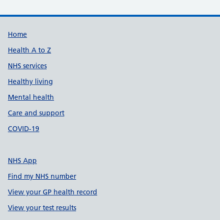
Support links
Home
Health A to Z
NHS services
Healthy living
Mental health
Care and support
COVID-19
NHS App
Find my NHS number
View your GP health record
View your test results