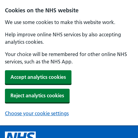
Cookies on the NHS website
We use some cookies to make this website work.
Help improve online NHS services by also accepting
analytics cookies.
Your choice will be remembered for other online NHS
services, such as the NHS App.
Accept analytics cookies
Reject analytics cookies
Choose your cookie settings