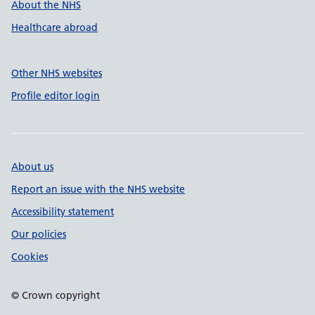
About the NHS
Healthcare abroad
Other NHS websites
Profile editor login
About us
Report an issue with the NHS website
Accessibility statement
Our policies
Cookies
© Crown copyright