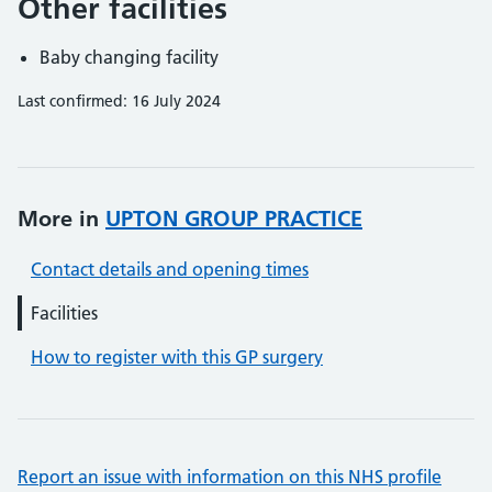
Other facilities
Baby changing facility
Last confirmed: 16 July 2024
More in
UPTON GROUP PRACTICE
Contact details and opening times
Facilities
How to register with this GP surgery
Report an issue with information on this NHS profile