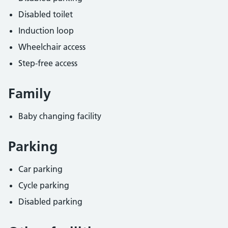
Disabled toilet
Induction loop
Wheelchair access
Step-free access
Family
Baby changing facility
Parking
Car parking
Cycle parking
Disabled parking