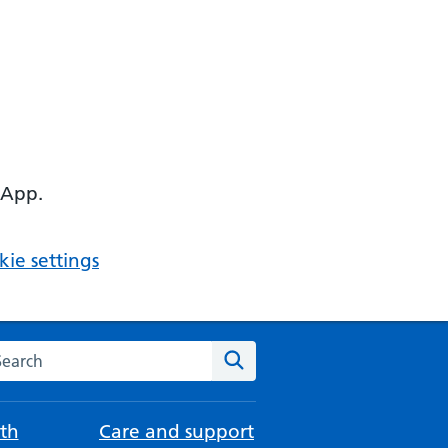
 App.
ie settings
arch the NHS website
Search
th
Care and support