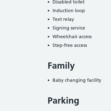
Disabled toilet
Induction loop
Text relay
Signing service
Wheelchair access
Step-free access
Family
Baby changing facility
Parking