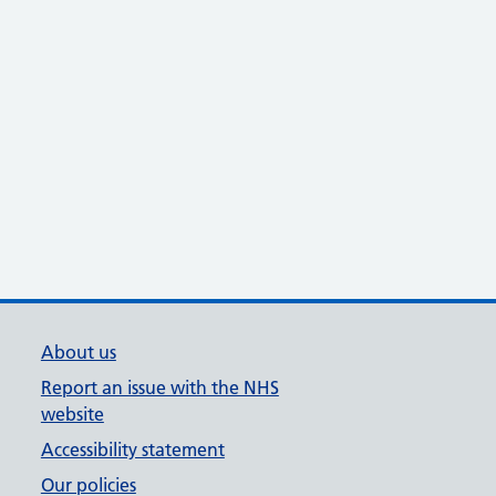
About us
Report an issue with the NHS
website
Accessibility statement
Our policies