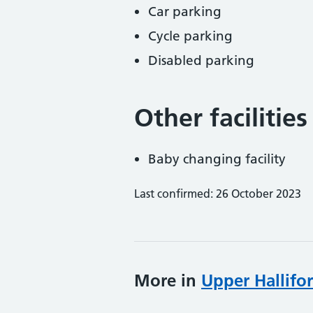
Car parking
Cycle parking
Disabled parking
Other facilities
Baby changing facility
Last confirmed: 26 October 2023
More in
Upper Hallifo