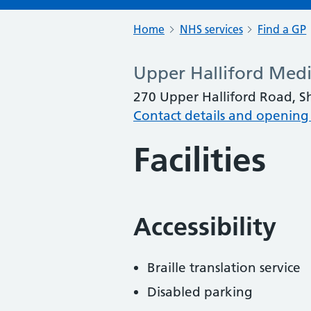
Home
NHS services
Find a GP
Upper Halliford Medi
270 Upper Halliford Road, 
Contact details and opening
Facilities
Accessibility
Braille translation service
Disabled parking