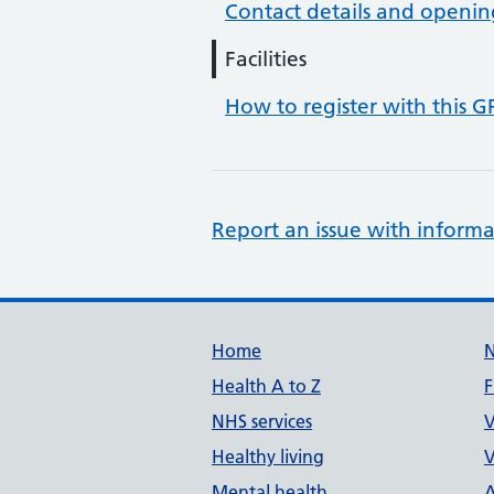
Contact details and openin
Facilities
How to register with this G
Report an issue with informa
Support links
Home
Health A to Z
F
NHS services
V
Healthy living
V
Mental health
A