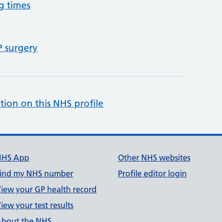
g times
P surgery
tion on this NHS profile
NHS App
Other NHS websites
ind my NHS number
Profile editor login
iew your GP health record
iew your test results
bout the NHS