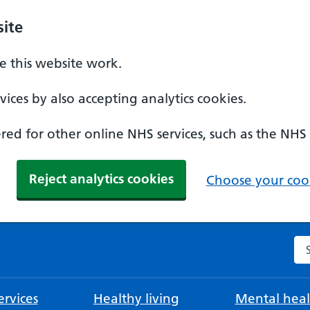
ite
 this website work.
ices by also accepting analytics cookies.
ed for other online NHS services, such as the NHS
Reject analytics cookies
Choose your cook
Se
rvices
Healthy living
Mental heal