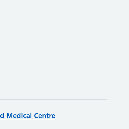
rd Medical Centre