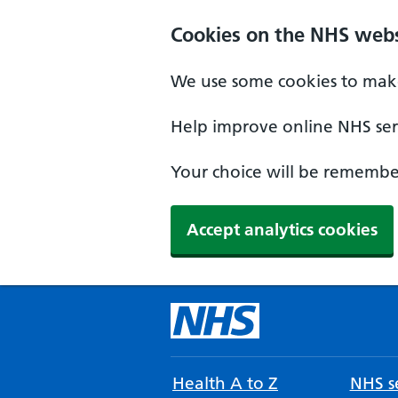
Cookies on the NHS webs
We use some cookies to make
Help improve online NHS serv
Your choice will be remember
Accept analytics cookies
Health A to Z
NHS se