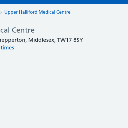
Upper Halliford Medical Centre
cal Centre
Shepperton, Middlesex, TW17 8SY
 times