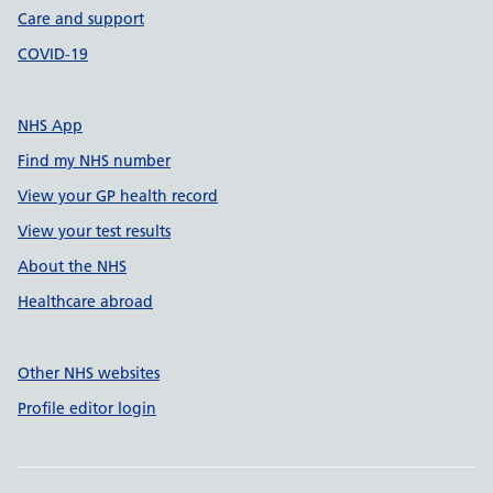
Care and support
COVID-19
NHS App
Find my NHS number
View your GP health record
View your test results
About the NHS
Healthcare abroad
Other NHS websites
Profile editor login