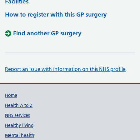
Facilities
How to register with this GP surgery
Find another GP surgery
Report an issue with information on this NHS profile
Support links
Home
Health A to Z
NHS services
Healthy living
Mental health