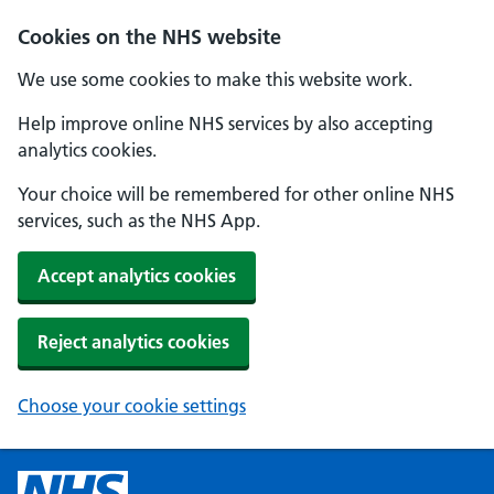
Cookies on the NHS website
We use some cookies to make this website work.
Help improve online NHS services by also accepting
analytics cookies.
Your choice will be remembered for other online NHS
services, such as the NHS App.
Accept analytics cookies
Reject analytics cookies
Choose your cookie settings