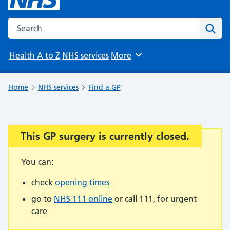
Search the NHS website
Sear
Health A to Z
NHS services
More
Browse
Home
NHS services
Find a GP
This GP surgery is currently closed.
Important:
You can:
check
opening times
go to
NHS 111 online
or call 111, for urgent
care