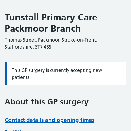
Tunstall Primary Care –
Packmoor Branch
Thomas Street, Packmoor, Stroke-on-Trent,
Staffordshire, ST7 4SS
This GP surgery is currently accepting new
Information:
patients.
About this GP surgery
Contact details and opening times