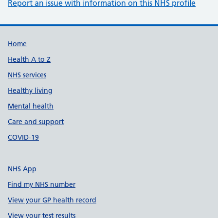
Report an issue with information on this NHS profile
Support links
Home
Health A to Z
NHS services
Healthy living
Mental health
Care and support
COVID-19
NHS App
Find my NHS number
View your GP health record
View your test results