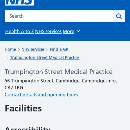
Search the NHS website
Sear
Health A to Z
NHS services
More
Browse
Home
NHS services
Find a GP
Trumpington Street Medical Practice
Trumpington Street Medical Practice
56 Trumpington Street, Cambridge, Cambridgeshire,
CB2 1RG
Contact details and opening times
Facilities
Accessibility