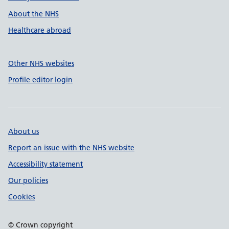
About the NHS
Healthcare abroad
Other NHS websites
Profile editor login
About us
Report an issue with the NHS website
Accessibility statement
Our policies
Cookies
© Crown copyright