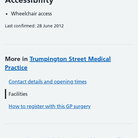
Wheelchair access
Last confirmed: 28 June 2012
More in
Trumpington Street Medical
Practice
Contact details and opening times
Facilities
How to register with this GP surgery