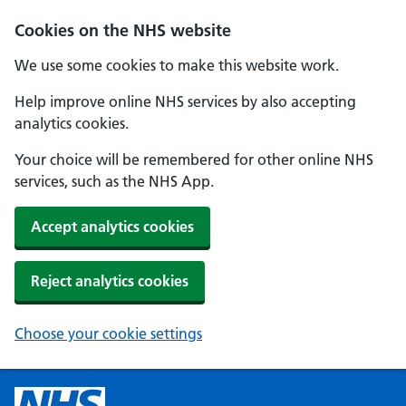
Cookies on the NHS website
We use some cookies to make this website work.
Help improve online NHS services by also accepting
analytics cookies.
Your choice will be remembered for other online NHS
services, such as the NHS App.
Accept analytics cookies
Reject analytics cookies
Choose your cookie settings