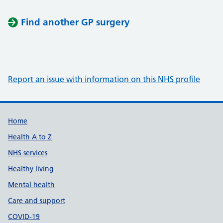
Find another GP surgery
Report an issue with information on this NHS profile
Support links
Home
Health A to Z
NHS services
Healthy living
Mental health
Care and support
COVID-19