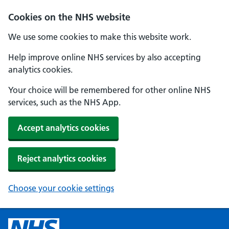
Cookies on the NHS website
We use some cookies to make this website work.
Help improve online NHS services by also accepting
analytics cookies.
Your choice will be remembered for other online NHS
services, such as the NHS App.
Accept analytics cookies
Reject analytics cookies
Choose your cookie settings