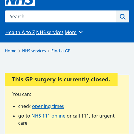
Search the NHS website
Sear
Health A to Z
NHS services
More
Browse
Home
NHS services
Find a GP
This GP surgery is currently closed.
Important:
You can:
check
opening times
go to
NHS 111 online
or call 111, for urgent
care