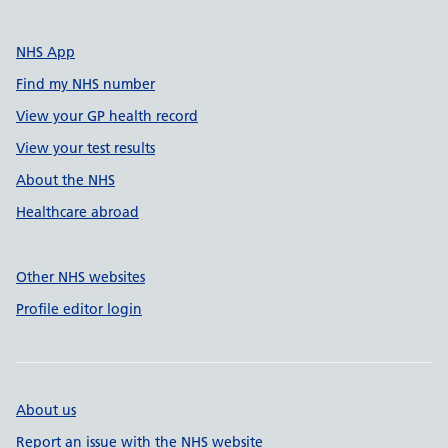
NHS App
Find my NHS number
View your GP health record
View your test results
About the NHS
Healthcare abroad
Other NHS websites
Profile editor login
About us
Report an issue with the NHS website