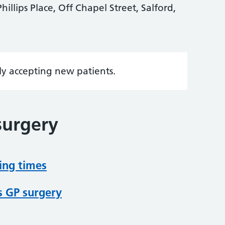
hillips Place, Off Chapel Street, Salford,
tly accepting new patients.
surgery
ing times
s GP surgery