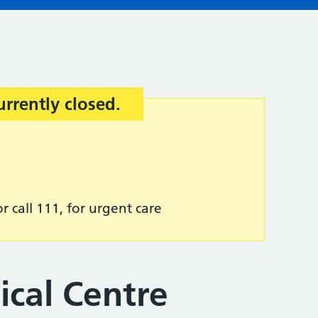
urrently closed.
r call 111, for urgent care
ical Centre