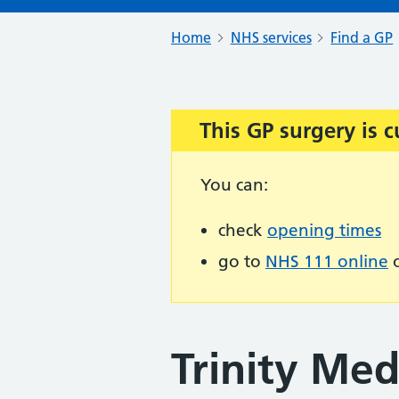
Home
NHS services
Find a GP
This GP surgery is c
Important:
You can:
check
opening times
go to
NHS 111 online
o
Trinity Med