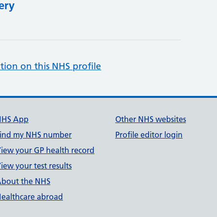
ery
tion on this NHS profile
NHS App
Other NHS websites
ind my NHS number
Profile editor login
iew your GP health record
iew your test results
bout the NHS
ealthcare abroad