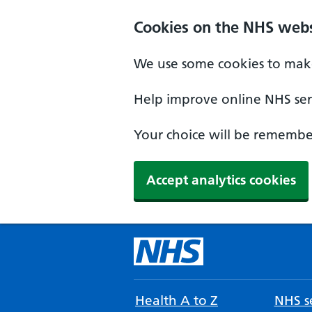
Cookies on the NHS webs
We use some cookies to make
Help improve online NHS serv
Your choice will be remember
Accept analytics cookies
Health A to Z
NHS se