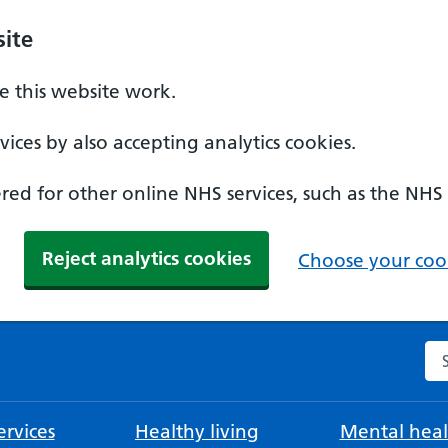
ite
 this website work.
ices by also accepting analytics cookies.
ed for other online NHS services, such as the NHS
Reject analytics cookies
Choose your cook
Se
rvices
Healthy living
Mental heal