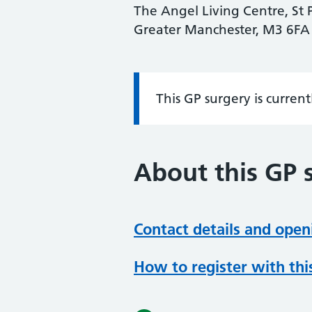
The Angel Living Centre, St P
Greater Manchester, M3 6FA
This GP surgery is curren
Information:
About this GP 
Contact details and open
How to register with thi