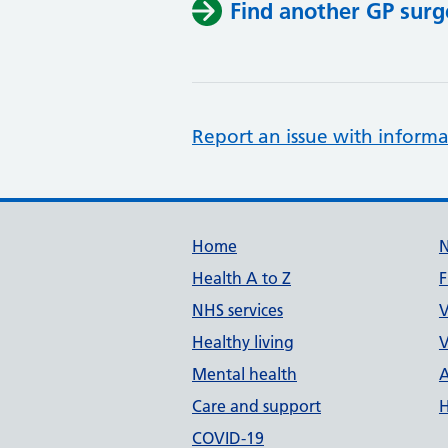
Find another GP surg
Report an issue with informa
Support links
Home
Health A to Z
F
NHS services
V
Healthy living
V
Mental health
A
Care and support
H
COVID-19