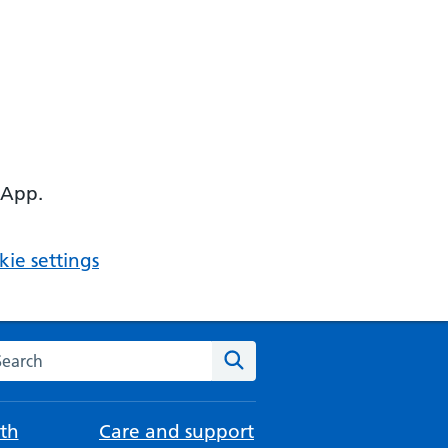
 App.
ie settings
arch the NHS website
Search
th
Care and support