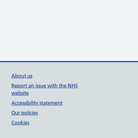
About us
Report an issue with the NHS
website
Accessibility statement
Our policies
Cookies