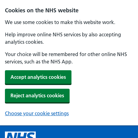
Cookies on the NHS website
We use some cookies to make this website work.
Help improve online NHS services by also accepting
analytics cookies.
Your choice will be remembered for other online NHS
services, such as the NHS App.
Accept analytics cookies
Reject analytics cookies
Choose your cookie settings