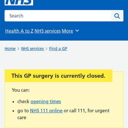
Search the NHS website
Sear
Health A to Z
NHS services
More
Browse
Home
NHS services
Find a GP
This GP surgery is currently closed.
Important:
You can:
check
opening times
go to
NHS 111 online
or call 111, for urgent
care