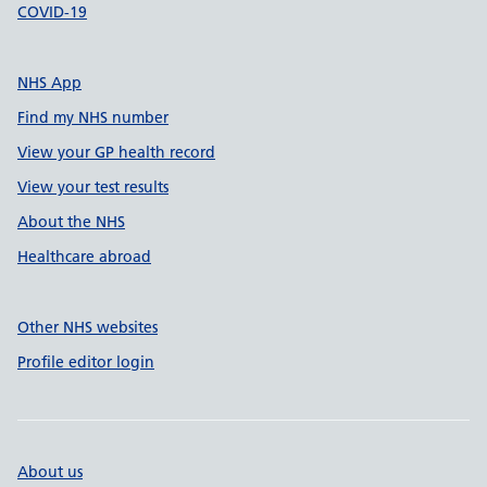
COVID-19
NHS App
Find my NHS number
View your GP health record
View your test results
About the NHS
Healthcare abroad
Other NHS websites
Profile editor login
About us