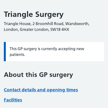
Triangle Surgery
Triangle House, 2 Broomhill Road, Wandsworth,
London, Greater London, SW18 4HX
This GP surgery is currently accepting new
Information:
patients.
About this GP surgery
Contact details and opening times
Facilities