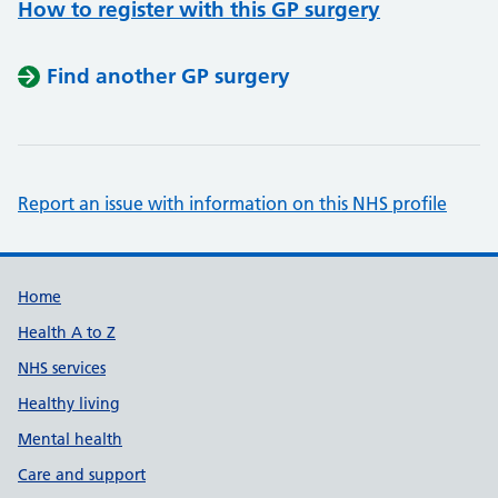
How to register with this GP surgery
Find another GP surgery
Report an issue with information on this NHS profile
Support links
Home
Health A to Z
NHS services
Healthy living
Mental health
Care and support