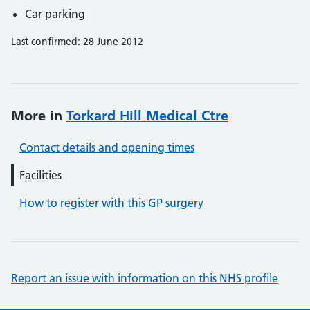
Car parking
Last confirmed: 28 June 2012
More in
Torkard Hill Medical Ctre
Contact details and opening times
Facilities
How to register with this GP surgery
Report an issue with information on this NHS profile