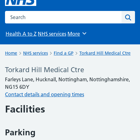
Search the NHS website
Sear
Health A to Z
NHS services
More
Browse
Home
NHS services
Find a GP
Torkard Hill Medical Ctre
Torkard Hill Medical Ctre
Farleys Lane, Hucknall, Nottingham, Nottinghamshire,
NG15 6DY
Contact details and opening times
Facilities
Parking