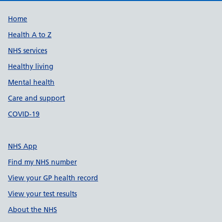
Support links
Home
Health A to Z
NHS services
Healthy living
Mental health
Care and support
COVID-19
NHS App
Find my NHS number
View your GP health record
View your test results
About the NHS