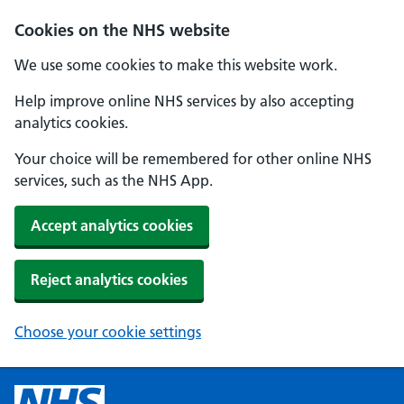
Cookies on the NHS website
We use some cookies to make this website work.
Help improve online NHS services by also accepting
analytics cookies.
Your choice will be remembered for other online NHS
services, such as the NHS App.
Accept analytics cookies
Reject analytics cookies
Choose your cookie settings