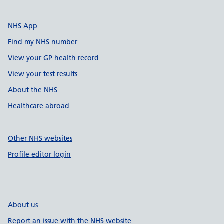
NHS App
Find my NHS number
View your GP health record
View your test results
About the NHS
Healthcare abroad
Other NHS websites
Profile editor login
About us
Report an issue with the NHS website