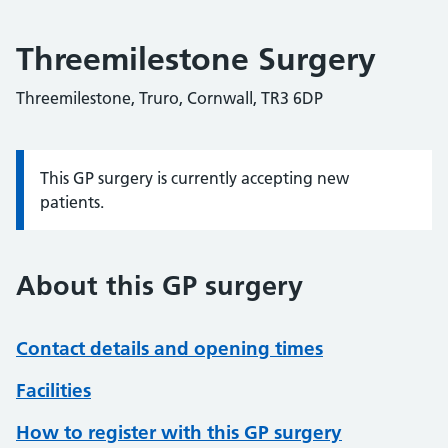
Threemilestone Surgery
Threemilestone, Truro, Cornwall, TR3 6DP
This GP surgery is currently accepting new
Information:
patients.
About this GP surgery
Contact details and opening times
Facilities
How to register with this GP surgery