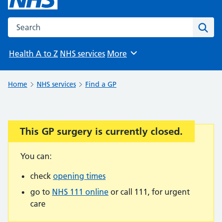
Search the NHS website
Sear
Health A to Z
NHS services
More
Browse
Home
NHS services
Find a GP
This GP surgery is currently closed.
Important:
You can:
check
opening times
go to
NHS 111 online
or call 111, for urgent
care