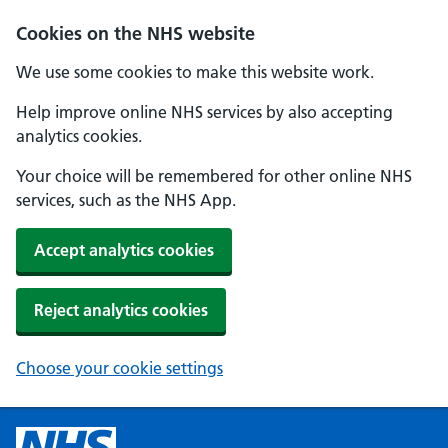
Cookies on the NHS website
We use some cookies to make this website work.
Help improve online NHS services by also accepting
analytics cookies.
Your choice will be remembered for other online NHS
services, such as the NHS App.
Accept analytics cookies
Reject analytics cookies
Choose your cookie settings