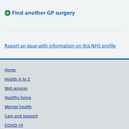
Find another GP surgery
Report an issue with information on this NHS profile
Support links
Home
Health A to Z
NHS services
Healthy living
Mental health
Care and support
COVID-19