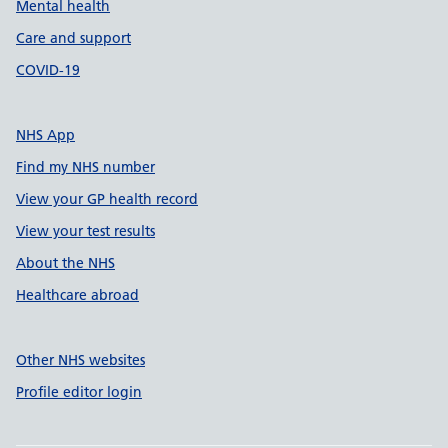
Mental health
Care and support
COVID-19
NHS App
Find my NHS number
View your GP health record
View your test results
About the NHS
Healthcare abroad
Other NHS websites
Profile editor login