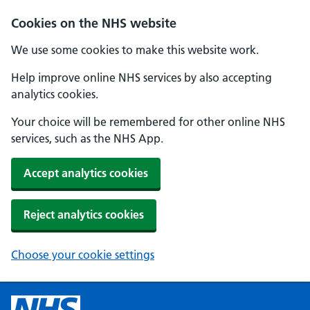
Cookies on the NHS website
We use some cookies to make this website work.
Help improve online NHS services by also accepting
analytics cookies.
Your choice will be remembered for other online NHS
services, such as the NHS App.
Accept analytics cookies
Reject analytics cookies
Choose your cookie settings