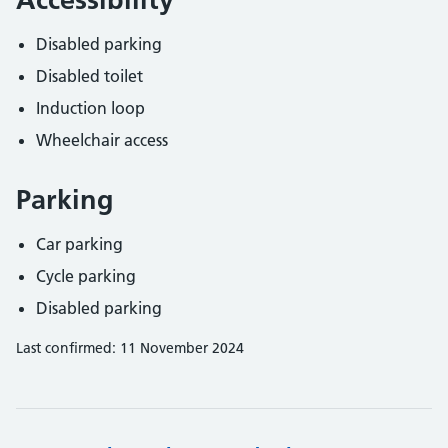
Disabled parking
Disabled toilet
Induction loop
Wheelchair access
Parking
Car parking
Cycle parking
Disabled parking
Last confirmed: 11 November 2024