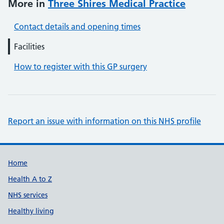
More in
Three Shires Medical Practice
Contact details and opening times
Facilities
How to register with this GP surgery
Report an issue with information on this NHS profile
Support links
Home
Health A to Z
NHS services
Healthy living