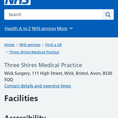
Search the NHS website
Sear
Health A to Z
NHS services
More
Browse
Home
NHS services
Find a GP
Three Shires Medical Practice
Three Shires Medical Practice
Wick Surgery, 111 High Street, Wick, Bristol, Avon, BS30
5QQ
Contact details and opening times
Facilities
Accessibility